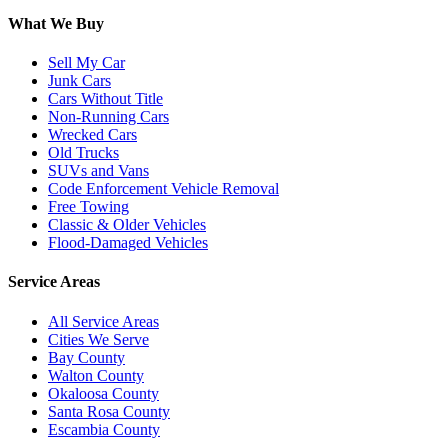
What We Buy
Sell My Car
Junk Cars
Cars Without Title
Non-Running Cars
Wrecked Cars
Old Trucks
SUVs and Vans
Code Enforcement Vehicle Removal
Free Towing
Classic & Older Vehicles
Flood-Damaged Vehicles
Service Areas
All Service Areas
Cities We Serve
Bay County
Walton County
Okaloosa County
Santa Rosa County
Escambia County