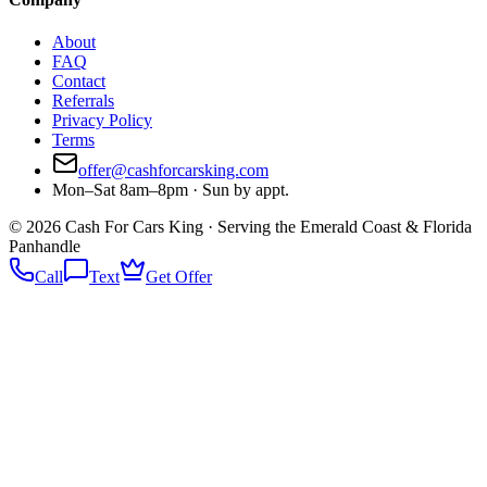
About
FAQ
Contact
Referrals
Privacy Policy
Terms
offer@cashforcarsking.com
Mon–Sat 8am–8pm · Sun by appt.
©
2026
Cash For Cars King · Serving the Emerald Coast & Florida
Panhandle
Call
Text
Get Offer