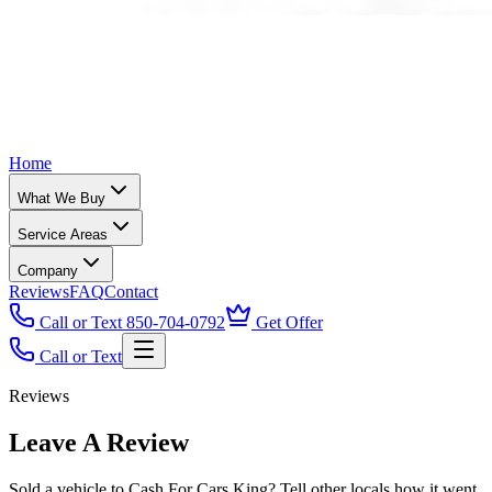
Home
What We Buy
Service Areas
Company
Reviews
FAQ
Contact
Call or Text 850-704-0792
Get Offer
Call or Text
Reviews
Leave A Review
Sold a vehicle to Cash For Cars King? Tell other locals how it went.