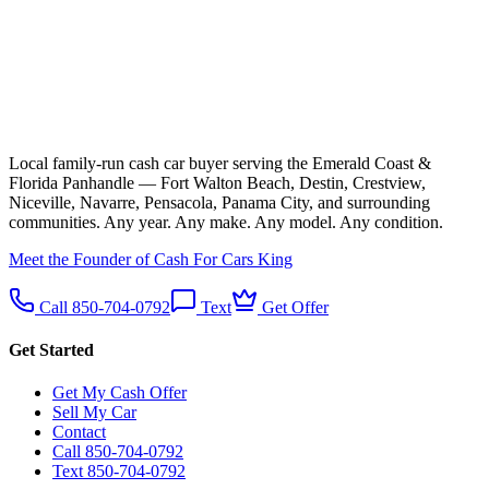
Local family-run cash car buyer serving the Emerald Coast &
Florida Panhandle — Fort Walton Beach, Destin, Crestview,
Niceville, Navarre, Pensacola, Panama City, and surrounding
communities. Any year. Any make. Any model. Any condition.
Meet the Founder of Cash For Cars King
Call 850-704-0792
Text
Get Offer
Get Started
Get My Cash Offer
Sell My Car
Contact
Call 850-704-0792
Text 850-704-0792