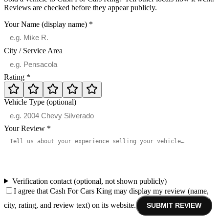
Reviews are checked before they appear publicly.
Your Name (display name)
*
City / Service Area
Rating
*
Vehicle Type (optional)
Your Review
*
Verification contact (optional, not shown publicly)
I agree that Cash For Cars King may display my review (name,
city, rating, and review text) on its website.
SUBMIT REVIEW