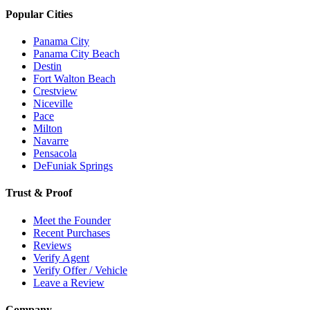
Popular Cities
Panama City
Panama City Beach
Destin
Fort Walton Beach
Crestview
Niceville
Pace
Milton
Navarre
Pensacola
DeFuniak Springs
Trust & Proof
Meet the Founder
Recent Purchases
Reviews
Verify Agent
Verify Offer / Vehicle
Leave a Review
Company