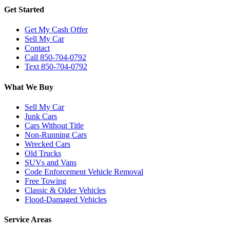
Get Started
Get My Cash Offer
Sell My Car
Contact
Call 850-704-0792
Text 850-704-0792
What We Buy
Sell My Car
Junk Cars
Cars Without Title
Non-Running Cars
Wrecked Cars
Old Trucks
SUVs and Vans
Code Enforcement Vehicle Removal
Free Towing
Classic & Older Vehicles
Flood-Damaged Vehicles
Service Areas