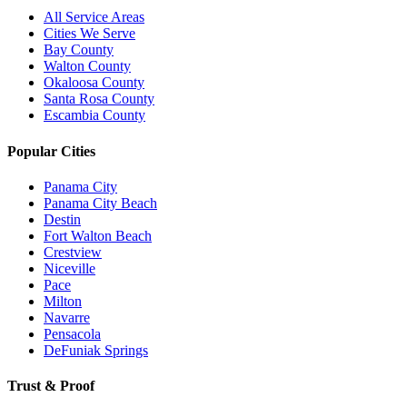
All Service Areas
Cities We Serve
Bay County
Walton County
Okaloosa County
Santa Rosa County
Escambia County
Popular Cities
Panama City
Panama City Beach
Destin
Fort Walton Beach
Crestview
Niceville
Pace
Milton
Navarre
Pensacola
DeFuniak Springs
Trust & Proof