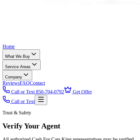
Home
What We Buy
Service Areas
Company
Reviews
FAQ
Contact
Call or Text 850-704-0792
Get Offer
Call or Text
Trust & Safety
Verify Your Agent
All authorized Cash For Cars King representatives may be verified