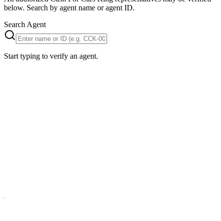
below. Search by agent name or agent ID.
Search Agent
Start typing to verify an agent.