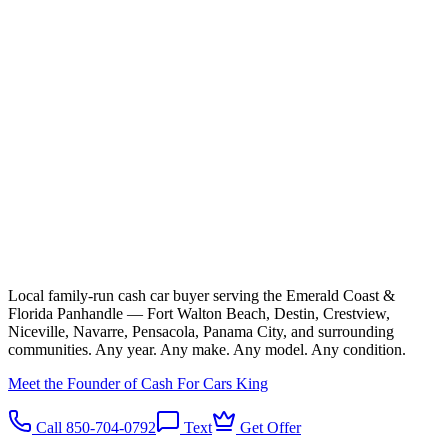
Local family-run cash car buyer serving the Emerald Coast &
Florida Panhandle — Fort Walton Beach, Destin, Crestview,
Niceville, Navarre, Pensacola, Panama City, and surrounding
communities. Any year. Any make. Any model. Any condition.
Meet the Founder of Cash For Cars King
Call 850-704-0792
Text
Get Offer