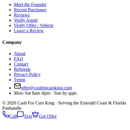
Meet the Founder
Recent Purchases
Reviews
Verify Agent
Verify Offer / Vehicle
Leave a Review
Company
About
FAQ
Contact
Referrals
Privacy Policy
Terms
offer@cashforcarsking.com
Mon–Sat 8am–8pm · Sun by appt.
©
2026
Cash For Cars King · Serving the Emerald Coast & Florida
Panhandle
Call
Text
Get Offer