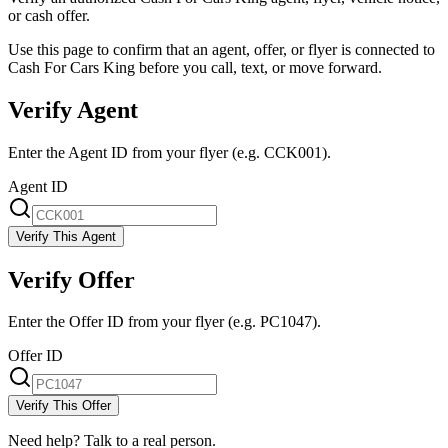
or cash offer.
Use this page to confirm that an agent, offer, or flyer is connected to
Cash For Cars King before you call, text, or move forward.
Verify Agent
Enter the Agent ID from your flyer (e.g. CCK001).
Agent ID
Verify This Agent
Verify Offer
Enter the Offer ID from your flyer (e.g. PC1047).
Offer ID
Verify This Offer
Need help? Talk to a real person.