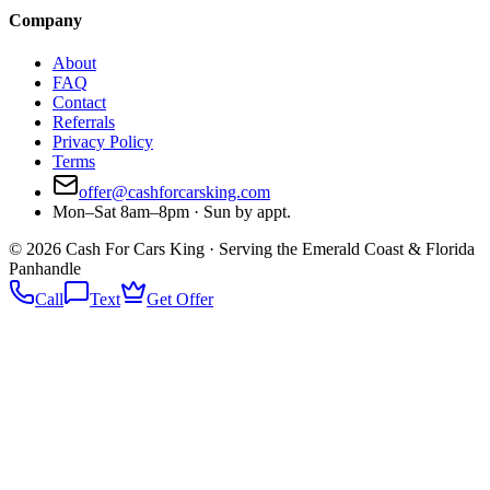
Company
About
FAQ
Contact
Referrals
Privacy Policy
Terms
offer@cashforcarsking.com
Mon–Sat 8am–8pm · Sun by appt.
©
2026
Cash For Cars King · Serving the Emerald Coast & Florida
Panhandle
Call
Text
Get Offer