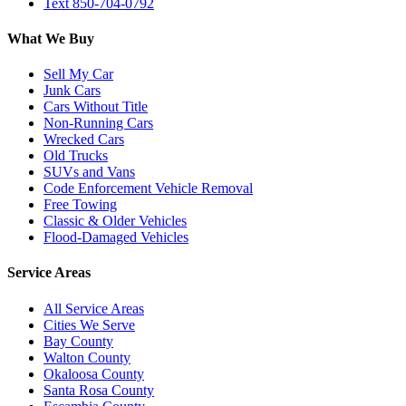
Text 850-704-0792
What We Buy
Sell My Car
Junk Cars
Cars Without Title
Non-Running Cars
Wrecked Cars
Old Trucks
SUVs and Vans
Code Enforcement Vehicle Removal
Free Towing
Classic & Older Vehicles
Flood-Damaged Vehicles
Service Areas
All Service Areas
Cities We Serve
Bay County
Walton County
Okaloosa County
Santa Rosa County