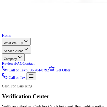
Home
What We Buy
Service Areas
Company
Reviews
FAQ
Contact
Call or Text 850-704-0792
Get Offer
Call or Text
Cash For Cars King
Verification Center
Verify an authorized Cash For Cars King agent, flyer, vehicle notice,