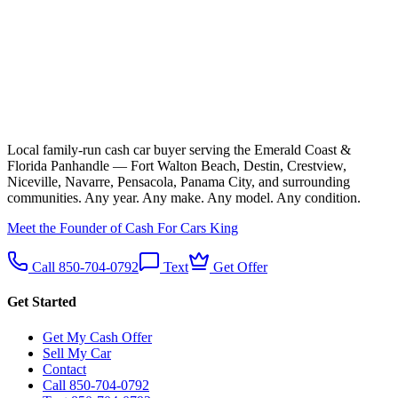
Local family-run cash car buyer serving the Emerald Coast &
Florida Panhandle — Fort Walton Beach, Destin, Crestview,
Niceville, Navarre, Pensacola, Panama City, and surrounding
communities. Any year. Any make. Any model. Any condition.
Meet the Founder of Cash For Cars King
Call 850-704-0792
Text
Get Offer
Get Started
Get My Cash Offer
Sell My Car
Contact
Call 850-704-0792