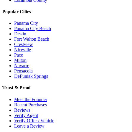
Escambia County
Popular Cities
Panama City
Panama City Beach
Destin
Fort Walton Beach
Crestview
Niceville
Pace
Milton
Navarre
Pensacola
DeFuniak Springs
Trust & Proof
Meet the Founder
Recent Purchases
Reviews
Verify Agent
Verify Offer / Vehicle
Leave a Review