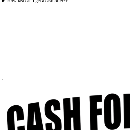
How fast can I get a cash offer?
+