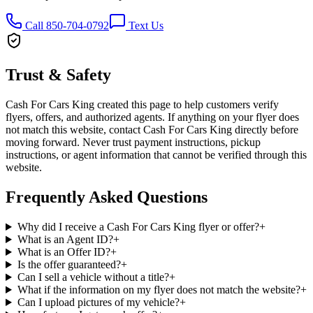
Call 850-704-0792
Text Us
Trust & Safety
Cash For Cars King created this page to help customers verify
flyers, offers, and authorized agents. If anything on your flyer does
not match this website, contact Cash For Cars King directly before
moving forward. Never trust payment instructions, pickup
instructions, or agent information that cannot be verified through this
website.
Frequently Asked Questions
Why did I receive a Cash For Cars King flyer or offer?
+
What is an Agent ID?
+
What is an Offer ID?
+
Is the offer guaranteed?
+
Can I sell a vehicle without a title?
+
What if the information on my flyer does not match the website?
+
Can I upload pictures of my vehicle?
+