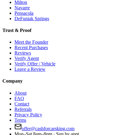
Milton
Navarre
Pensacola
DeFuniak Springs
Trust & Proof
Meet the Founder
Recent Purchases
Reviews
Verify Agent
Verify Offer / Vehicle
Leave a Review
Company
About
FAQ
Contact
Referrals
Privacy Policy
Terms
offer@cashforcarsking.com
Mon–Sat 8am–8pm · Sun by appt.