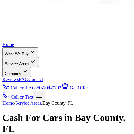
Home
What We Buy
Service Areas
Company
Reviews
FAQ
Contact
Call or Text 850-704-0792
Get Offer
Call or Text
Home
/
Service Areas
/
Bay County, FL
Cash For Cars in Bay County,
FL