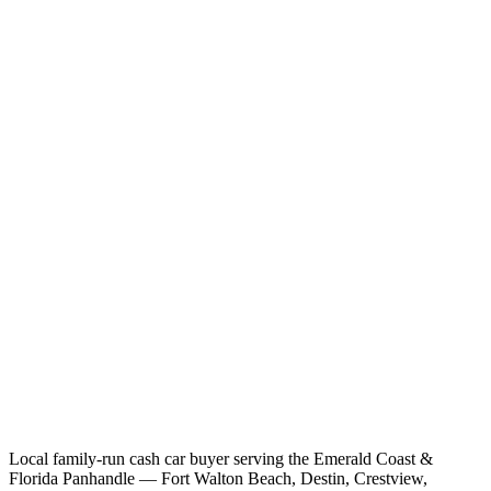
Local family-run cash car buyer serving the Emerald Coast &
Florida Panhandle — Fort Walton Beach, Destin, Crestview,