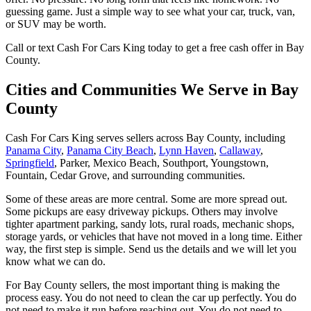
guessing game. Just a simple way to see what your car, truck, van,
or SUV may be worth.
Call or text Cash For Cars King today to get a free cash offer in Bay
County.
Cities and Communities We Serve in Bay
County
Cash For Cars King serves sellers across Bay County, including
Panama City
,
Panama City Beach
,
Lynn Haven
,
Callaway
,
Springfield
,
Parker
,
Mexico Beach
,
Southport
,
Youngstown
,
Fountain
,
Cedar Grove
, and surrounding communities.
Some of these areas are more central. Some are more spread out.
Some pickups are easy driveway pickups. Others may involve
tighter apartment parking, sandy lots, rural roads, mechanic shops,
storage yards, or vehicles that have not moved in a long time. Either
way, the first step is simple. Send us the details and we will let you
know what we can do.
For Bay County sellers, the most important thing is making the
process easy. You do not need to clean the car up perfectly. You do
not need to make it run before reaching out. You do not need to