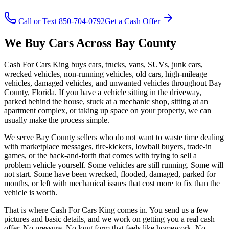
Call or Text 850-704-0792
Get a Cash Offer
We Buy Cars Across Bay County
Cash For Cars King buys cars, trucks, vans, SUVs, junk cars,
wrecked vehicles, non-running vehicles, old cars, high-mileage
vehicles, damaged vehicles, and unwanted vehicles throughout Bay
County, Florida. If you have a vehicle sitting in the driveway,
parked behind the house, stuck at a mechanic shop, sitting at an
apartment complex, or taking up space on your property, we can
usually make the process simple.
We serve Bay County sellers who do not want to waste time dealing
with marketplace messages, tire-kickers, lowball buyers, trade-in
games, or the back-and-forth that comes with trying to sell a
problem vehicle yourself. Some vehicles are still running. Some will
not start. Some have been wrecked, flooded, damaged, parked for
months, or left with mechanical issues that cost more to fix than the
vehicle is worth.
That is where Cash For Cars King comes in. You send us a few
pictures and basic details, and we work on getting you a real cash
offer. No pressure. No long form that feels like homework. No