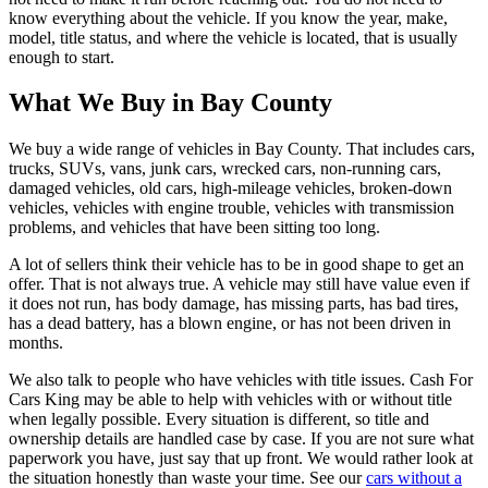
know everything about the vehicle. If you know the year, make,
model, title status, and where the vehicle is located, that is usually
enough to start.
What We Buy in Bay County
We buy a wide range of vehicles in Bay County. That includes cars,
trucks, SUVs, vans, junk cars, wrecked cars, non-running cars,
damaged vehicles, old cars, high-mileage vehicles, broken-down
vehicles, vehicles with engine trouble, vehicles with transmission
problems, and vehicles that have been sitting too long.
A lot of sellers think their vehicle has to be in good shape to get an
offer. That is not always true. A vehicle may still have value even if
it does not run, has body damage, has missing parts, has bad tires,
has a dead battery, has a blown engine, or has not been driven in
months.
We also talk to people who have vehicles with title issues. Cash For
Cars King may be able to help with vehicles with or without title
when legally possible. Every situation is different, so title and
ownership details are handled case by case. If you are not sure what
paperwork you have, just say that up front. We would rather look at
the situation honestly than waste your time. See our
cars without a