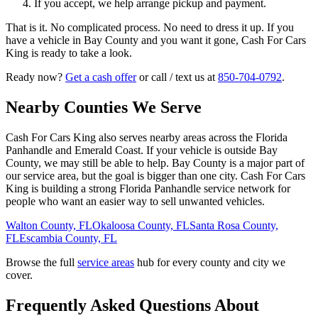
If you accept, we help arrange pickup and payment.
That is it. No complicated process. No need to dress it up. If you
have a vehicle in Bay County and you want it gone, Cash For Cars
King is ready to take a look.
Ready now?
Get a cash offer
or call / text us at
850-704-0792
.
Nearby Counties We Serve
Cash For Cars King also serves nearby areas across the Florida
Panhandle and Emerald Coast. If your vehicle is outside Bay
County, we may still be able to help. Bay County is a major part of
our service area, but the goal is bigger than one city. Cash For Cars
King is building a strong Florida Panhandle service network for
people who want an easier way to sell unwanted vehicles.
Walton County, FL
Okaloosa County, FL
Santa Rosa County,
FL
Escambia County, FL
Browse the full
service areas
hub for every county and city we
cover.
Frequently Asked Questions About