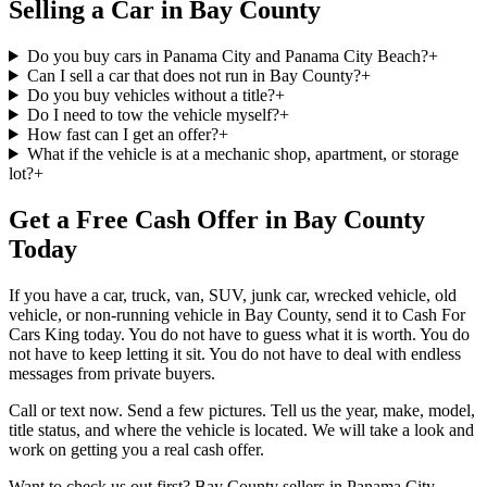
Selling a Car in Bay County
Do you buy cars in Panama City and Panama City Beach?
+
Can I sell a car that does not run in Bay County?
+
Do you buy vehicles without a title?
+
Do I need to tow the vehicle myself?
+
How fast can I get an offer?
+
What if the vehicle is at a mechanic shop, apartment, or storage
lot?
+
Get a Free Cash Offer in Bay County
Today
If you have a car, truck, van, SUV, junk car, wrecked vehicle, old
vehicle, or non-running vehicle in Bay County, send it to Cash For
Cars King today. You do not have to guess what it is worth. You do
not have to keep letting it sit. You do not have to deal with endless
messages from private buyers.
Call or text now. Send a few pictures. Tell us the year, make, model,
title status, and where the vehicle is located. We will take a look and
work on getting you a real cash offer.
Want to check us out first? Bay County sellers in Panama City,