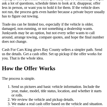
ask a lot of questions, schedule times to look at it, disappear, offer
less in person, or want you to hold it for them. If the vehicle does
not run, the process gets even harder because a private buyer usually
has to figure out towing.
Trade-ins can be limited too, especially if the vehicle is older,
damaged, non-running, or not something a dealership wants.
Junkyards may be an option, but not every seller wants to call
around, arrange towing, compare quotes, and hope the final number
does not change.
Cash For Cars King gives Bay County sellers a simpler path. Send
us the details. Get a cash offer. Set up pickup if the offer works for
you. That is the whole idea.
How the Offer Works
The process is simple.
Send us pictures and basic vehicle information. Include the
year, make, model, title status, location, and whether it starts
or rolls.
We review the vehicle and pickup details.
We make a real cash offer based on the vehicle and situation.