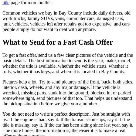
title
page for more on this.
Common vehicles we buy in Bay County include daily drivers, old
work trucks, family SUVs, vans, commuter cars, damaged cars,
junk vehicles, vehicles left after repairs got too expensive, and cars
people simply do not want to deal with anymore.
What to Send for a Fast Cash Offer
To get a fast offer, send us a few clear pictures of the vehicle and the
basic details. The best information to send is the year, make, model,
whether the title is available, whether the vehicle starts, whether it
rolls, whether it has keys, and where it is located in Bay County.
Pictures help a lot. Try to send pictures of the front, back, both sides,
interior, dash, wheels, and any major damage. If the vehicle is
wrecked, missing parts, sunk into the ground, blocked in, or parked
somewhere tight, send pictures of that too. That helps us understand
the pickup situation before we give you a number.
You do not need to write a perfect description. Just be straight with
us. If the engine is bad, say it. If the transmission slips, say it. If the
title is missing, say it. If the car has been sitting since last year, say it.
The more honest the information is, the easier it is to make a real
offer without surprises.