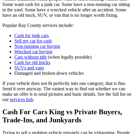
Some want cash for a junk car. Some have a non-running car sitting
in the yard. Some have a wrecked vehicle after an accident. Some
have an old truck, SUV, or van that is no longer worth fixing.
Popular Bay County services include:
Cash for junk cars
Sell my car for cash
Non-running car buying
Wrecked car buying
Cars without title
(when legally possible)
Cash for old trucks
SUVs and vans
Damaged and broken-down vehicles
If your vehicle does not fit perfectly into one category, that is fine.
Send it over anyway. The easiest way to find out whether we can
make an offer is to send pictures and basic details. See the full list on
our
services hub
.
Cash For Cars King vs Private Buyers,
Trade-Ins, and Junkyards
Trying to sell a problem vehicle privately can be exhausting. People