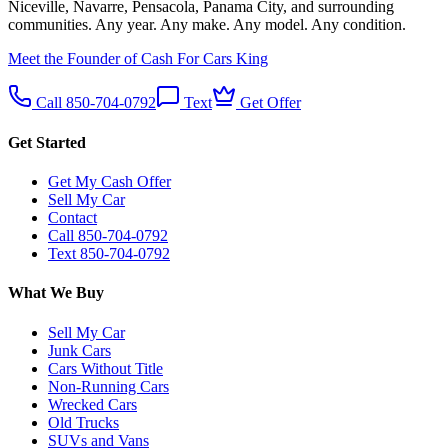
Niceville, Navarre, Pensacola, Panama City, and surrounding
communities. Any year. Any make. Any model. Any condition.
Meet the Founder of Cash For Cars King
Call 850-704-0792
Text
Get Offer
Get Started
Get My Cash Offer
Sell My Car
Contact
Call 850-704-0792
Text 850-704-0792
What We Buy
Sell My Car
Junk Cars
Cars Without Title
Non-Running Cars
Wrecked Cars
Old Trucks
SUVs and Vans