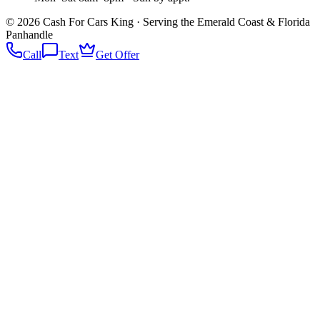
©
2026
Cash For Cars King · Serving the Emerald Coast & Florida
Panhandle
Call
Text
Get Offer