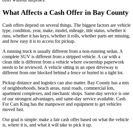
What Affects a Cash Offer in Bay County
Cash offers depend on several things. The biggest factors are vehicle
type, condition, year, make, model, mileage, title status, whether it
runs, whether it has keys, whether it rolls, whether parts are missing,
and how easy it is to access for pickup.
A running truck is usually different from a non-running sedan. A
complete SUV is different from a stripped vehicle. A car with a
clean title is different from a vehicle where ownership paperwork
needs to be reviewed. A vehicle sitting in an open driveway is
different from one blocked behind a fence or buried in a tight lot.
Pickup distance and logistics can also matter. Bay County has a mix
of neighborhoods, beach areas, rural roads, commercial lots,
apartment complexes, and mechanic shops. Same-day service is one
of our strongest advantages, and same-day service available. Cash
For Cars King has the manpower and equipment to get vehicles
moved fast.
Our goal is simple: make a fair cash offer based on what the vehicle
is, where it is, and what it will take to pick it up.