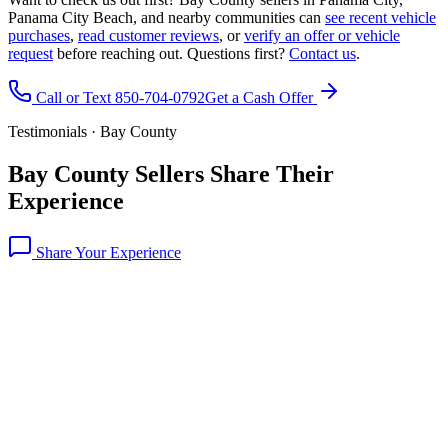
Panama City Beach, and nearby communities can
see recent vehicle
purchases
,
read customer reviews
, or
verify an offer or vehicle
request
before reaching out. Questions first?
Contact us
.
Call or Text 850-704-0792
Get a Cash Offer
Testimonials · Bay County
Bay County Sellers Share Their
Experience
Share Your Experience