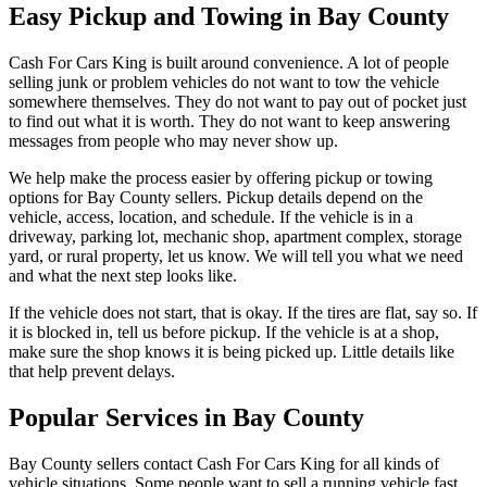
Easy Pickup and Towing in Bay County
Cash For Cars King is built around convenience. A lot of people
selling junk or problem vehicles do not want to tow the vehicle
somewhere themselves. They do not want to pay out of pocket just
to find out what it is worth. They do not want to keep answering
messages from people who may never show up.
We help make the process easier by offering pickup or towing
options for Bay County sellers. Pickup details depend on the
vehicle, access, location, and schedule. If the vehicle is in a
driveway, parking lot, mechanic shop, apartment complex, storage
yard, or rural property, let us know. We will tell you what we need
and what the next step looks like.
If the vehicle does not start, that is okay. If the tires are flat, say so. If
it is blocked in, tell us before pickup. If the vehicle is at a shop,
make sure the shop knows it is being picked up. Little details like
that help prevent delays.
Popular Services in Bay County
Bay County sellers contact Cash For Cars King for all kinds of
vehicle situations. Some people want to sell a running vehicle fast.