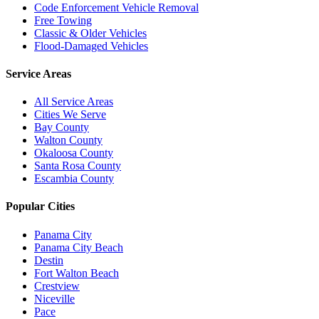
Code Enforcement Vehicle Removal
Free Towing
Classic & Older Vehicles
Flood-Damaged Vehicles
Service Areas
All Service Areas
Cities We Serve
Bay County
Walton County
Okaloosa County
Santa Rosa County
Escambia County
Popular Cities
Panama City
Panama City Beach
Destin
Fort Walton Beach
Crestview
Niceville
Pace