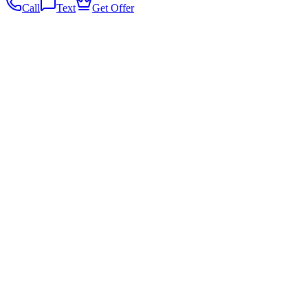
Call
Text
Get Offer