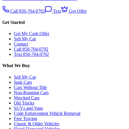
Call 850-704-0792
Text
Get Offer
Get Started
Get My Cash Offer
Sell My Car
Contact
Call 850-704-0792
Text 850-704-0792
What We Buy
Sell My Car
Junk Cars
Cars Without Title
Non-Running Cars
Wrecked Cars
Old Trucks
SUVs and Vans
Code Enforcement Vehicle Removal
Free Towing
Classic & Older Vehicles
Flood-Damaged Vehicles