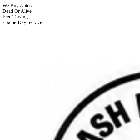
We Buy Autos
Dead Or Alive
Free Towing
· Same-Day Service