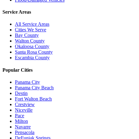
Service Areas
All Service Areas
Cities We Serve
Bay County
Walton County
Okaloosa County
Santa Rosa County
Escambia County
Popular Cities
Panama City
Panama City Beach
Destin
Fort Walton Beach
Crestview
Niceville
Pace
Milton
Navarre
Pensacola
DeFuniak Springs