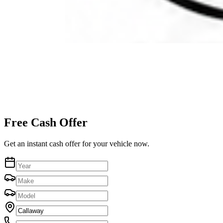
Free Cash Offer
Get an instant cash offer for your vehicle now.