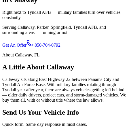
Right next to Tyndall AFB — military families turn over vehicles
constantly.
Serving
Callaway
,
Parker, Springfield, Tyndall AFB
, and
surrounding areas — running or not.
Get An Offer
850-704-0792
About
Callaway
,
FL
A Little About
Callaway
Callaway sits along East Highway 22 between Panama City and
Tyndall Air Force Base. With military families rotating through
Tyndall year after year, there are always vehicles getting left behind
— older daily drivers, project cars, and storm-damaged vehicles. We
buy them all, with or without title where the law allows.
Send Us Your Vehicle Info
Quick form. Same-day response in most cases.