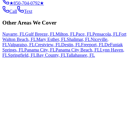
★
850-704-0792
★
Call
Text
Other Areas We Cover
Navarre
,
FL
Gulf Breeze
,
FL
Milton
,
FL
Pace
,
FL
Pensacola
,
FL
Fort
Walton Beach
,
FL
Mary Esther
,
FL
Shalimar
,
FL
Niceville
,
FL
Valparaiso
,
FL
Crestview
,
FL
Destin
,
FL
Freeport
,
FL
DeFuniak
Springs
,
FL
Panama City
,
FL
Panama City Beach
,
FL
Lynn Haven
,
FL
Springfield
,
FL
Bay County
,
FL
Tallahassee
,
FL