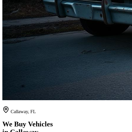
Callaway
,
FL
We Buy Vehicles
in
Callaway