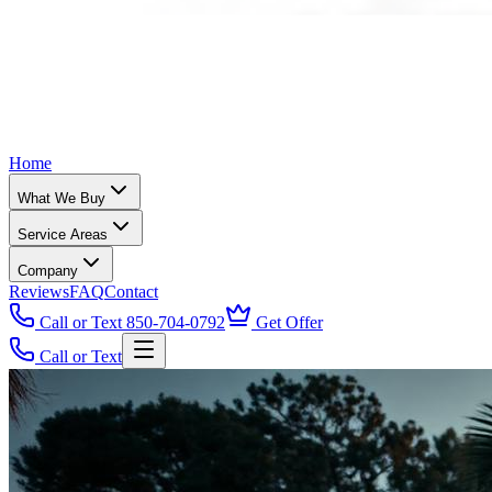
Home
What We Buy
Service Areas
Company
Reviews
FAQ
Contact
Call or Text 850-704-0792
Get Offer
Call or Text