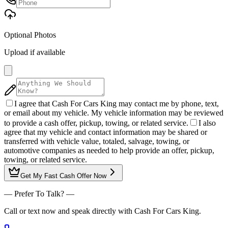
Optional Photos
Upload if available
I agree that Cash For Cars King may contact me by phone, text,
or email about my vehicle. My vehicle information may be reviewed
to provide a cash offer, pickup, towing, or related service.
I also
agree that my vehicle and contact information may be shared or
transferred with vehicle value, totaled, salvage, towing, or
automotive companies as needed to help provide an offer, pickup,
towing, or related service.
Get My
Fast Cash Offer
Now
— Prefer To Talk? —
Call or text now and speak directly with Cash For Cars King.