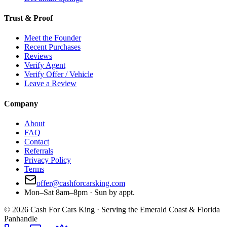
Trust & Proof
Meet the Founder
Recent Purchases
Reviews
Verify Agent
Verify Offer / Vehicle
Leave a Review
Company
About
FAQ
Contact
Referrals
Privacy Policy
Terms
offer@cashforcarsking.com
Mon–Sat 8am–8pm · Sun by appt.
©
2026
Cash For Cars King · Serving the Emerald Coast & Florida
Panhandle