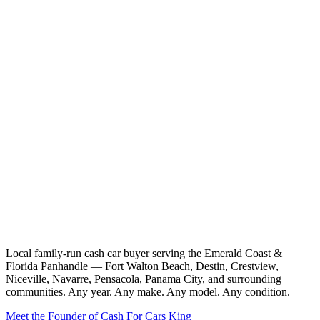
Local family-run cash car buyer serving the Emerald Coast &
Florida Panhandle — Fort Walton Beach, Destin, Crestview,
Niceville, Navarre, Pensacola, Panama City, and surrounding
communities. Any year. Any make. Any model. Any condition.
Meet the Founder of Cash For Cars King