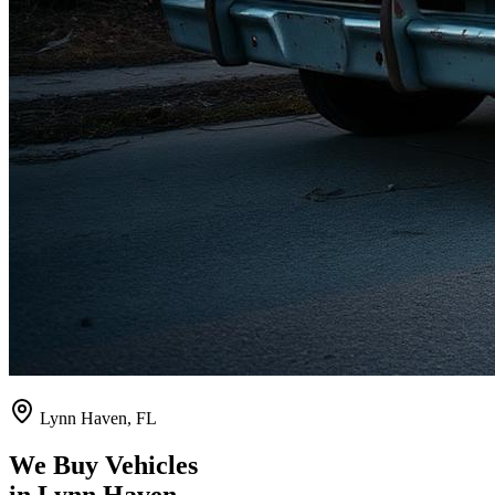
Lynn Haven
,
FL
We Buy Vehicles
in
Lynn Haven