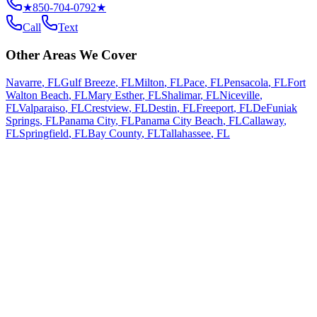
★
850-704-0792
★
Call
Text
Other Areas We Cover
Navarre
,
FL
Gulf Breeze
,
FL
Milton
,
FL
Pace
,
FL
Pensacola
,
FL
Fort
Walton Beach
,
FL
Mary Esther
,
FL
Shalimar
,
FL
Niceville
,
FL
Valparaiso
,
FL
Crestview
,
FL
Destin
,
FL
Freeport
,
FL
DeFuniak
Springs
,
FL
Panama City
,
FL
Panama City Beach
,
FL
Callaway
,
FL
Springfield
,
FL
Bay County
,
FL
Tallahassee
,
FL