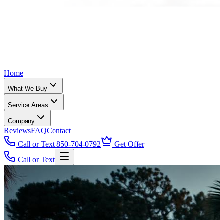
Home
What We Buy
Service Areas
Company
Reviews
FAQ
Contact
Call or Text 850-704-0792
Get Offer
Call or Text