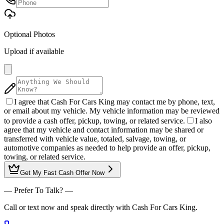
Optional Photos
Upload if available
I agree that Cash For Cars King may contact me by phone, text,
or email about my vehicle. My vehicle information may be reviewed
to provide a cash offer, pickup, towing, or related service.
I also
agree that my vehicle and contact information may be shared or
transferred with vehicle value, totaled, salvage, towing, or
automotive companies as needed to help provide an offer, pickup,
towing, or related service.
Get My
Fast Cash Offer
Now
— Prefer To Talk? —
Call or text now and speak directly with Cash For Cars King.