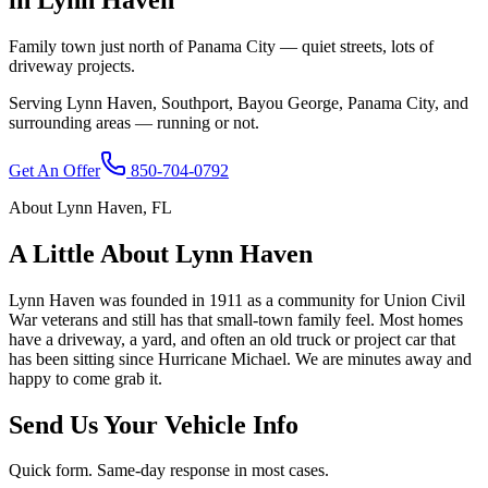
Family town just north of Panama City — quiet streets, lots of
driveway projects.
Serving
Lynn Haven
,
Southport, Bayou George, Panama City
, and
surrounding areas — running or not.
Get An Offer
850-704-0792
About
Lynn Haven
,
FL
A Little About
Lynn Haven
Lynn Haven was founded in 1911 as a community for Union Civil
War veterans and still has that small-town family feel. Most homes
have a driveway, a yard, and often an old truck or project car that
has been sitting since Hurricane Michael. We are minutes away and
happy to come grab it.
Send Us Your Vehicle Info
Quick form. Same-day response in most cases.