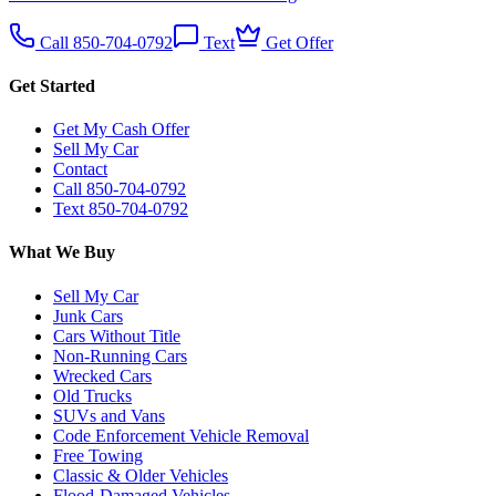
Call 850-704-0792
Text
Get Offer
Get Started
Get My Cash Offer
Sell My Car
Contact
Call 850-704-0792
Text 850-704-0792
What We Buy
Sell My Car
Junk Cars
Cars Without Title
Non-Running Cars
Wrecked Cars
Old Trucks
SUVs and Vans
Code Enforcement Vehicle Removal
Free Towing
Classic & Older Vehicles
Flood-Damaged Vehicles