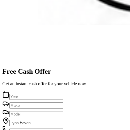
Free Cash Offer
Get an instant cash offer for your vehicle now.