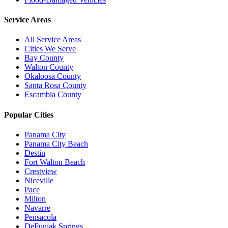
Service Areas
All Service Areas
Cities We Serve
Bay County
Walton County
Okaloosa County
Santa Rosa County
Escambia County
Popular Cities
Panama City
Panama City Beach
Destin
Fort Walton Beach
Crestview
Niceville
Pace
Milton
Navarre
Pensacola
DeFuniak Springs