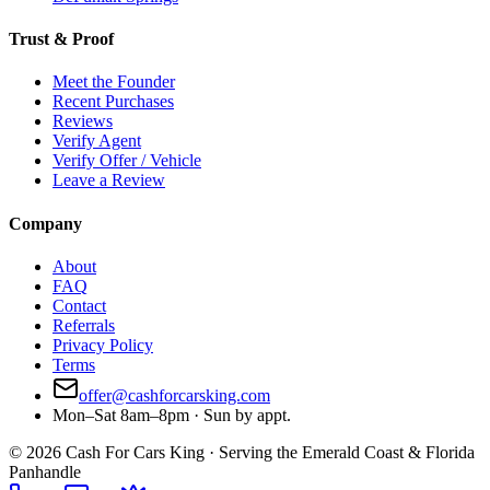
Trust & Proof
Meet the Founder
Recent Purchases
Reviews
Verify Agent
Verify Offer / Vehicle
Leave a Review
Company
About
FAQ
Contact
Referrals
Privacy Policy
Terms
offer@cashforcarsking.com
Mon–Sat 8am–8pm · Sun by appt.
©
2026
Cash For Cars King · Serving the Emerald Coast & Florida
Panhandle