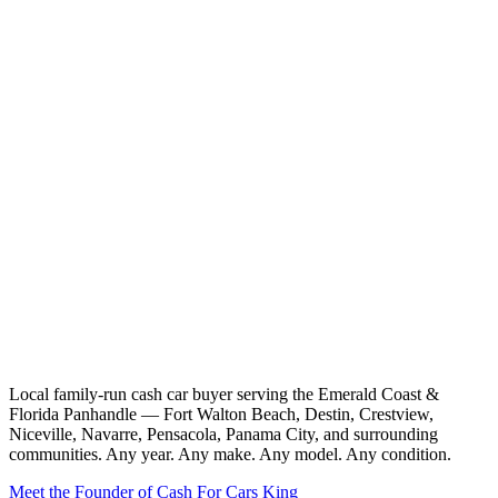
Local family-run cash car buyer serving the Emerald Coast &
Florida Panhandle — Fort Walton Beach, Destin, Crestview,
Niceville, Navarre, Pensacola, Panama City, and surrounding
communities. Any year. Any make. Any model. Any condition.
Meet the Founder of Cash For Cars King