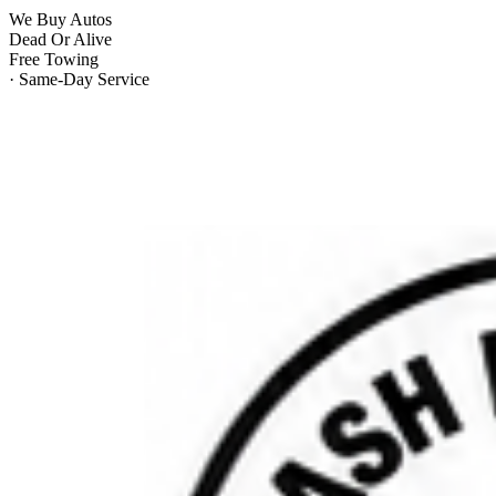
We Buy Autos
Dead Or Alive
Free Towing
· Same-Day Service