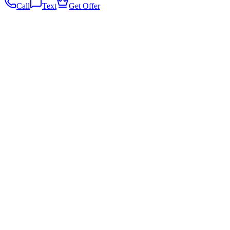
Call
Text
Get Offer