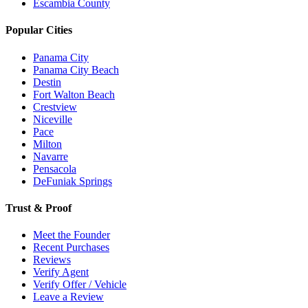
Escambia County
Popular Cities
Panama City
Panama City Beach
Destin
Fort Walton Beach
Crestview
Niceville
Pace
Milton
Navarre
Pensacola
DeFuniak Springs
Trust & Proof
Meet the Founder
Recent Purchases
Reviews
Verify Agent
Verify Offer / Vehicle
Leave a Review