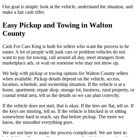
Our goal is simple: look at the vehicle, understand the situation, and
make a fair cash offer.
Easy Pickup and Towing in Walton
County
Cash For Cars King is built for sellers who want the process to be
easier. A lot of people with junk cars or problem vehicles do not
want to pay for towing, call around all day, meet strangers from
marketplace ads, or wait on someone who may not show up.
We help with pickup or towing options for Walton County sellers
when available. Pickup details depend on the vehicle, access,
location, schedule, and ownership situation. If the vehicle is at a
home, apartment, repair shop, storage lot, business, rural property, or
coastal rental area, tell us the details so we can plan correctly.
If the vehicle does not start, that is okay. If the tires are flat, tell us. If
the keys are missing, tell us. If the vehicle is blocked in or sitting
somewhere hard to reach, say that before pickup. The more we
know, the smoother everything goes.
We are not here to make the process complicated. We are here to