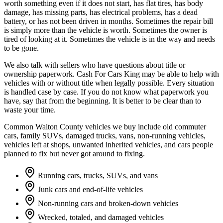
worth something even if it does not start, has flat tires, has body
damage, has missing parts, has electrical problems, has a dead
battery, or has not been driven in months. Sometimes the repair bill
is simply more than the vehicle is worth. Sometimes the owner is
tired of looking at it. Sometimes the vehicle is in the way and needs
to be gone.
We also talk with sellers who have questions about title or
ownership paperwork. Cash For Cars King may be able to help with
vehicles with or without title when legally possible. Every situation
is handled case by case. If you do not know what paperwork you
have, say that from the beginning. It is better to be clear than to
waste your time.
Common Walton County vehicles we buy include old commuter
cars, family SUVs, damaged trucks, vans, non-running vehicles,
vehicles left at shops, unwanted inherited vehicles, and cars people
planned to fix but never got around to fixing.
Running cars, trucks, SUVs, and vans
Junk cars and end-of-life vehicles
Non-running cars and broken-down vehicles
Wrecked, totaled, and damaged vehicles