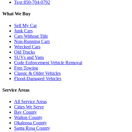
Text 850-704-0792
What We Buy
Sell My Car
Junk Cars
Cars Without Title
Non-Running Cars
Wrecked Cars
Old Trucks
SUVs and Vans
Code Enforcement Vehicle Removal
Free Towing
Classic & Older Vehicles
Flood-Damaged Vehicles
Service Areas
All Service Areas
Cities We Serve
Bay County
Walton County
Okaloosa County
Santa Rosa County