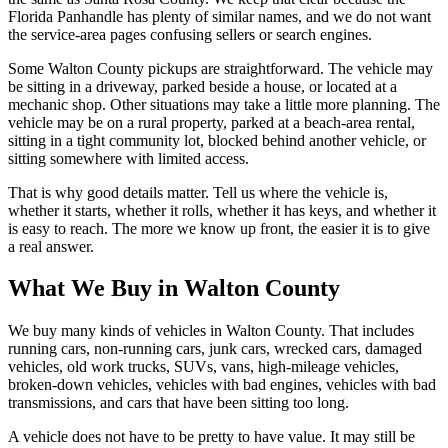
Florida Panhandle has plenty of similar names, and we do not want
the service-area pages confusing sellers or search engines.
Some Walton County pickups are straightforward. The vehicle may
be sitting in a driveway, parked beside a house, or located at a
mechanic shop. Other situations may take a little more planning. The
vehicle may be on a rural property, parked at a beach-area rental,
sitting in a tight community lot, blocked behind another vehicle, or
sitting somewhere with limited access.
That is why good details matter. Tell us where the vehicle is,
whether it starts, whether it rolls, whether it has keys, and whether it
is easy to reach. The more we know up front, the easier it is to give
a real answer.
What We Buy in Walton County
We buy many kinds of vehicles in Walton County. That includes
running cars, non-running cars, junk cars, wrecked cars, damaged
vehicles, old work trucks, SUVs, vans, high-mileage vehicles,
broken-down vehicles, vehicles with bad engines, vehicles with bad
transmissions, and cars that have been sitting too long.
A vehicle does not have to be pretty to have value. It may still be