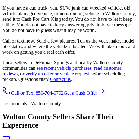
If you have a car, truck, van, SUV, junk car, wrecked vehicle, old
vehicle, damaged vehicle, or non-running vehicle in Walton County,
send it to Cash For Cars King today. You do not have to let it keep
sitting. You do not have to keep answering private-buyer messages.
You do not have to guess what it may be worth.
Call or text now. Send a few pictures. Tell us the year, make, model,
title status, and where the vehicle is located. We will take a look and
work on getting you a real cash offer.
Local sellers in DeFuniak Springs and nearby Walton County
communities can
see recent vehicle purchases
,
read customer
reviews
, or
verify an offer or vehicle request
before scheduling
pickup. Questions first?
Contact us
.
Call or Text 850-704-0792
Get a Cash Offer
Testimonials · Walton County
Walton County Sellers Share Their
Experience