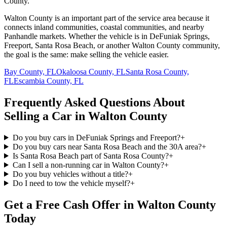
County.
Walton County is an important part of the service area because it
connects inland communities, coastal communities, and nearby
Panhandle markets. Whether the vehicle is in DeFuniak Springs,
Freeport, Santa Rosa Beach, or another Walton County community,
the goal is the same: make selling the vehicle easier.
Bay County, FL
Okaloosa County, FL
Santa Rosa County,
FL
Escambia County, FL
Frequently Asked Questions About
Selling a Car in Walton County
Do you buy cars in DeFuniak Springs and Freeport?
+
Do you buy cars near Santa Rosa Beach and the 30A area?
+
Is Santa Rosa Beach part of Santa Rosa County?
+
Can I sell a non-running car in Walton County?
+
Do you buy vehicles without a title?
+
Do I need to tow the vehicle myself?
+
Get a Free Cash Offer in Walton County
Today