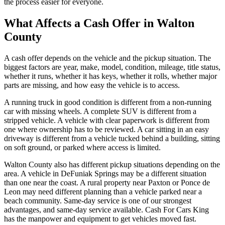
the process easier for everyone.
What Affects a Cash Offer in Walton
County
A cash offer depends on the vehicle and the pickup situation. The
biggest factors are year, make, model, condition, mileage, title status,
whether it runs, whether it has keys, whether it rolls, whether major
parts are missing, and how easy the vehicle is to access.
A running truck in good condition is different from a non-running
car with missing wheels. A complete SUV is different from a
stripped vehicle. A vehicle with clear paperwork is different from
one where ownership has to be reviewed. A car sitting in an easy
driveway is different from a vehicle tucked behind a building, sitting
on soft ground, or parked where access is limited.
Walton County also has different pickup situations depending on the
area. A vehicle in DeFuniak Springs may be a different situation
than one near the coast. A rural property near Paxton or Ponce de
Leon may need different planning than a vehicle parked near a
beach community. Same-day service is one of our strongest
advantages, and same-day service available. Cash For Cars King
has the manpower and equipment to get vehicles moved fast.