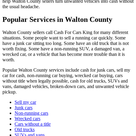
help Walton County sellers turn unwanted vehicles into cash without
the usual headache.
Popular Services in Walton County
Walton County sellers call Cash For Cars King for many different
situations. Some people want to sell a running car quickly. Some
have a junk car sitting too long. Some have an old truck that is not
worth fixing. Some have a non-running SUV, a damaged van, a
wrecked car, or a vehicle that has become more trouble than it is
worth.
Popular Walton County services include cash for junk cars, sell my
car for cash, non-running car buying, wrecked car buying, cars
without title when legally possible, cash for old trucks, SUVs and
vans, damaged vehicles, broken-down cars, and unwanted vehicle
pickup.
Sell my car
Junk cars
Non-running cars
Wrecked cars
Cars without a title
Old trucks
SUVs and vans