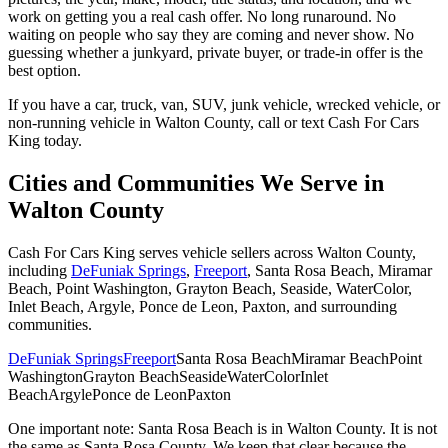
work on getting you a real cash offer. No long runaround. No
waiting on people who say they are coming and never show. No
guessing whether a junkyard, private buyer, or trade-in offer is the
best option.
If you have a car, truck, van, SUV, junk vehicle, wrecked vehicle, or
non-running vehicle in Walton County, call or text Cash For Cars
King today.
Cities and Communities We Serve in
Walton County
Cash For Cars King serves vehicle sellers across Walton County,
including
DeFuniak Springs
,
Freeport
, Santa Rosa Beach, Miramar
Beach, Point Washington, Grayton Beach, Seaside, WaterColor,
Inlet Beach, Argyle, Ponce de Leon, Paxton, and surrounding
communities.
DeFuniak Springs
Freeport
Santa Rosa Beach
Miramar Beach
Point
Washington
Grayton Beach
Seaside
WaterColor
Inlet
Beach
Argyle
Ponce de Leon
Paxton
One important note: Santa Rosa Beach is in Walton County. It is not
the same as Santa Rosa County. We keep that clear because the