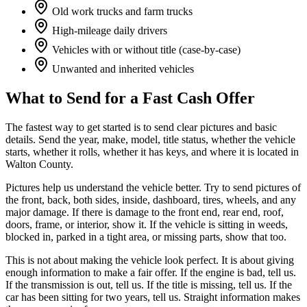
Old work trucks and farm trucks
High-mileage daily drivers
Vehicles with or without title (case-by-case)
Unwanted and inherited vehicles
What to Send for a Fast Cash Offer
The fastest way to get started is to send clear pictures and basic
details. Send the year, make, model, title status, whether the vehicle
starts, whether it rolls, whether it has keys, and where it is located in
Walton County.
Pictures help us understand the vehicle better. Try to send pictures of
the front, back, both sides, inside, dashboard, tires, wheels, and any
major damage. If there is damage to the front end, rear end, roof,
doors, frame, or interior, show it. If the vehicle is sitting in weeds,
blocked in, parked in a tight area, or missing parts, show that too.
This is not about making the vehicle look perfect. It is about giving
enough information to make a fair offer. If the engine is bad, tell us.
If the transmission is out, tell us. If the title is missing, tell us. If the
car has been sitting for two years, tell us. Straight information makes