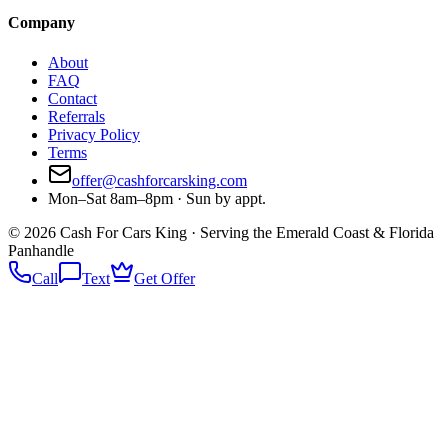
Company
About
FAQ
Contact
Referrals
Privacy Policy
Terms
offer@cashforcarsking.com
Mon–Sat 8am–8pm · Sun by appt.
©
2026
Cash For Cars King · Serving the Emerald Coast & Florida
Panhandle
Call
Text
Get Offer