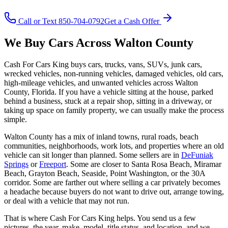
Call or Text 850-704-0792
Get a Cash Offer
We Buy Cars Across Walton County
Cash For Cars King buys cars, trucks, vans, SUVs, junk cars,
wrecked vehicles, non-running vehicles, damaged vehicles, old cars,
high-mileage vehicles, and unwanted vehicles across Walton
County, Florida. If you have a vehicle sitting at the house, parked
behind a business, stuck at a repair shop, sitting in a driveway, or
taking up space on family property, we can usually make the process
simple.
Walton County has a mix of inland towns, rural roads, beach
communities, neighborhoods, work lots, and properties where an old
vehicle can sit longer than planned. Some sellers are in
DeFuniak
Springs
or
Freeport
. Some are closer to Santa Rosa Beach, Miramar
Beach, Grayton Beach, Seaside, Point Washington, or the 30A
corridor. Some are farther out where selling a car privately becomes
a headache because buyers do not want to drive out, arrange towing,
or deal with a vehicle that may not run.
That is where Cash For Cars King helps. You send us a few
pictures, the year, make, model, title status, and location, and we