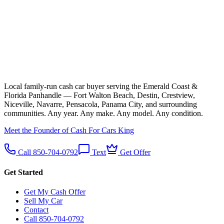
Local family-run cash car buyer serving the Emerald Coast &
Florida Panhandle — Fort Walton Beach, Destin, Crestview,
Niceville, Navarre, Pensacola, Panama City, and surrounding
communities. Any year. Any make. Any model. Any condition.
Meet the Founder of Cash For Cars King
Call 850-704-0792
Text
Get Offer
Get Started
Get My Cash Offer
Sell My Car
Contact
Call 850-704-0792