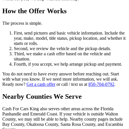
How the Offer Works
The process is simple.
First, send pictures and basic vehicle information. Include the
year, make, model, title status, pickup location, and whether it
starts or rolls.
Second, we review the vehicle and the pickup details.
Third, we make a cash offer based on the vehicle and
situation.
Fourth, if you accept, we help arrange pickup and payment.
You do not need to have every answer before reaching out. Start
with what you know. If we need more information, we will ask.
Ready now?
Get a cash offer
or call / text us at
850-704-0792
.
Nearby Counties We Serve
Cash For Cars King also serves other areas across the Florida
Panhandle and Emerald Coast. If your vehicle is outside Walton
County, we may still be able to help. Nearby county pages include
Bay County, Okaloosa County, Santa Rosa County, and Escambia