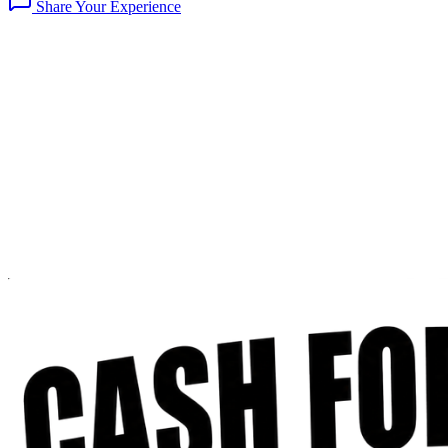
Share Your Experience