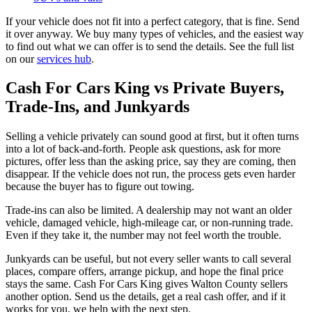
If your vehicle does not fit into a perfect category, that is fine. Send
it over anyway. We buy many types of vehicles, and the easiest way
to find out what we can offer is to send the details. See the full list
on our
services hub
.
Cash For Cars King vs Private Buyers,
Trade-Ins, and Junkyards
Selling a vehicle privately can sound good at first, but it often turns
into a lot of back-and-forth. People ask questions, ask for more
pictures, offer less than the asking price, say they are coming, then
disappear. If the vehicle does not run, the process gets even harder
because the buyer has to figure out towing.
Trade-ins can also be limited. A dealership may not want an older
vehicle, damaged vehicle, high-mileage car, or non-running trade.
Even if they take it, the number may not feel worth the trouble.
Junkyards can be useful, but not every seller wants to call several
places, compare offers, arrange pickup, and hope the final price
stays the same. Cash For Cars King gives Walton County sellers
another option. Send us the details, get a real cash offer, and if it
works for you, we help with the next step.