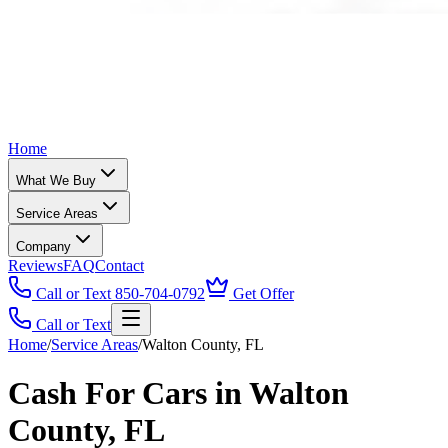
Home
What We Buy
Service Areas
Company
Reviews
FAQ
Contact
Call or Text 850-704-0792
Get Offer
Call or Text
Home
/
Service Areas
/
Walton County, FL
Cash For Cars in Walton
County, FL