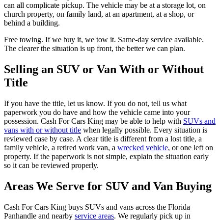
can all complicate pickup. The vehicle may be at a storage lot, on
church property, on family land, at an apartment, at a shop, or
behind a building.
Free towing. If we buy it, we tow it. Same-day service available.
The clearer the situation is up front, the better we can plan.
Selling an SUV or Van With or Without
Title
If you have the title, let us know. If you do not, tell us what
paperwork you do have and how the vehicle came into your
possession. Cash For Cars King may be able to help with
SUVs and
vans with or without title
when legally possible. Every situation is
reviewed case by case. A clear title is different from a lost title, a
family vehicle, a retired work van, a
wrecked vehicle
, or one left on
property. If the paperwork is not simple, explain the situation early
so it can be reviewed properly.
Areas We Serve for SUV and Van Buying
Cash For Cars King buys SUVs and vans across the Florida
Panhandle and nearby
service areas
. We regularly pick up in