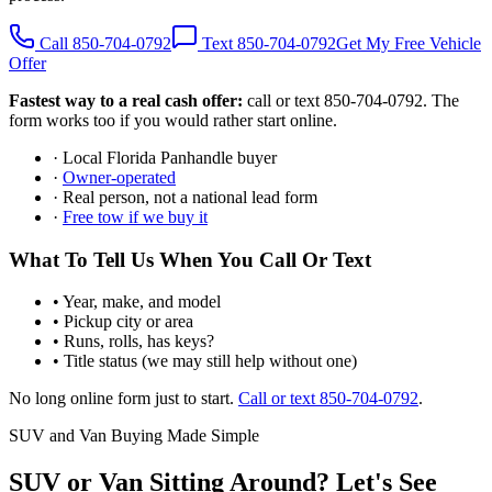
Call 850-704-0792
Text 850-704-0792
Get My Free Vehicle
Offer
Fastest way to a real cash offer:
call or text 850-704-0792. The
form works too if you would rather start online.
· Local Florida Panhandle buyer
·
Owner-operated
· Real person, not a national lead form
·
Free tow if we buy it
What To Tell Us When You Call Or Text
• Year, make, and model
• Pickup city or area
• Runs, rolls, has keys?
• Title status (we may still help without one)
No long online form just to start.
Call or text 850-704-0792
.
SUV and Van Buying Made Simple
SUV or Van Sitting Around? Let's See