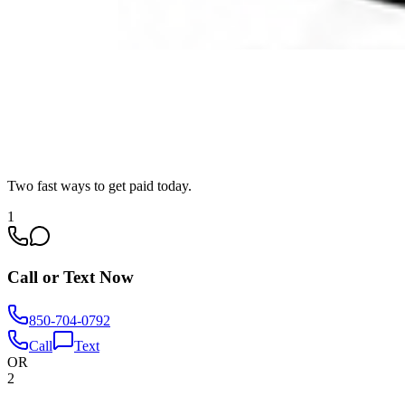
Two fast ways to get paid today.
1
Call or Text Now
850-704-0792
Call
Text
OR
2