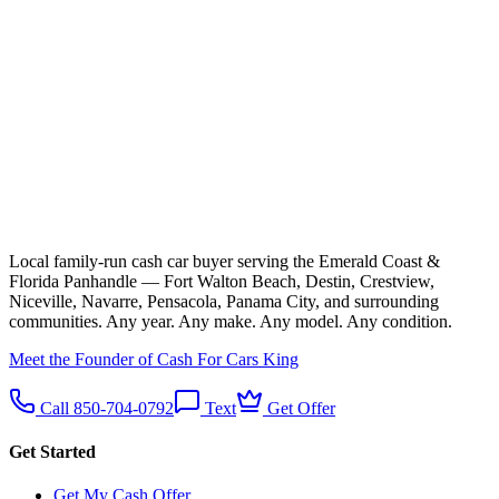
Local family-run cash car buyer serving the Emerald Coast &
Florida Panhandle — Fort Walton Beach, Destin, Crestview,
Niceville, Navarre, Pensacola, Panama City, and surrounding
communities. Any year. Any make. Any model. Any condition.
Meet the Founder of Cash For Cars King
Call 850-704-0792
Text
Get Offer
Get Started
Get My Cash Offer