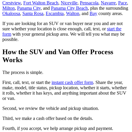
Crestview
,
Fort Walton Beach
,
Niceville
,
Pensacola
,
Navarre
,
Pace
,
Milton
,
Panama City
, and
Panama City Beach
, plus the surrounding
Okaloosa
,
Santa Rosa
,
Escambia
,
Walton
, and
Bay
county areas.
If you are looking for an SUV or van buyer near you and are not
sure whether your location is close enough, call, text, or
start the
form
with your general pickup area. We will tell you what may be
possible.
How the SUV and Van Offer Process
Works
The process is simple.
First, call, text, or start the
instant cash offer form
. Share the year,
make, model, title status, pickup location, whether it starts, whether
it rolls, whether it has keys, and anything important about the SUV
or van.
Second, we review the vehicle and pickup situation.
Third, we make a cash offer based on the details.
Fourth, if you accept, we help arrange pickup and payment.