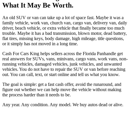
What It May Be Worth.
An old SUV or van can take up a lot of space fast. Maybe it was a
family vehicle, work van, church van, cargo van, delivery van, daily
driver, beach vehicle, or extra vehicle that finally became too much
trouble. Maybe it has a bad transmission, blown motor, dead battery,
flat tires, missing keys, body damage, high mileage, title questions,
or it simply has not moved in a long time.
Cash For Cars King helps sellers across the Florida Panhandle get
real answers for SUVs, vans, minivans, cargo vans, work vans, non-
running vehicles, damaged vehicles, junk vehicles, and unwanted
vehicles. You do not have to repair the SUV or van before reaching
out. You can call, text, or start online and tell us what you know.
The goal is simple: get a fast cash offer, avoid the runaround, and
figure out whether we can help move the vehicle without making
the process harder than it needs to be.
Any year. Any condition. Any model. We buy autos dead or alive.