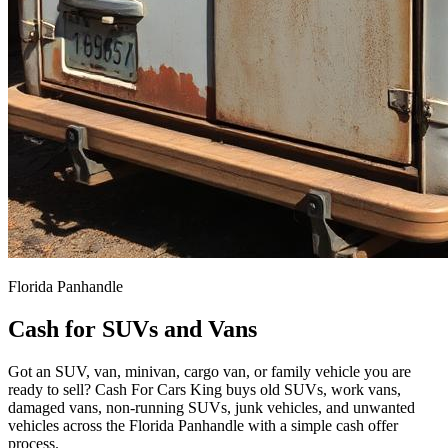
Florida Panhandle
Cash for SUVs and Vans
Got an SUV, van, minivan, cargo van, or family vehicle you are
ready to sell? Cash For Cars King buys old SUVs, work vans,
damaged vans, non-running SUVs, junk vehicles, and unwanted
vehicles across the Florida Panhandle with a simple cash offer
process.