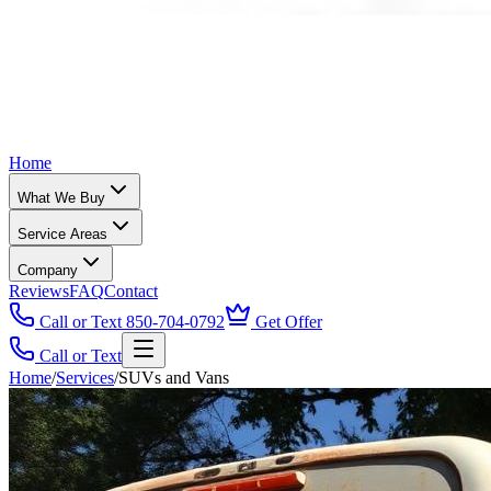
Home
What We Buy
Service Areas
Company
Reviews
FAQ
Contact
Call or Text 850-704-0792
Get Offer
Call or Text
Home
/
Services
/
SUVs and Vans