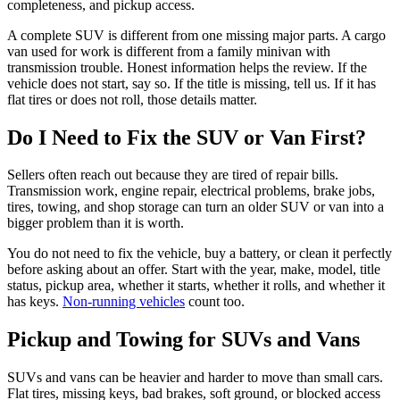
completeness, and pickup access.
A complete SUV is different from one missing major parts. A cargo
van used for work is different from a family minivan with
transmission trouble. Honest information helps the review. If the
vehicle does not start, say so. If the title is missing, tell us. If it has
flat tires or does not roll, those details matter.
Do I Need to Fix the SUV or Van First?
Sellers often reach out because they are tired of repair bills.
Transmission work, engine repair, electrical problems, brake jobs,
tires, towing, and shop storage can turn an older SUV or van into a
bigger problem than it is worth.
You do not need to fix the vehicle, buy a battery, or clean it perfectly
before asking about an offer. Start with the year, make, model, title
status, pickup area, whether it starts, whether it rolls, and whether it
has keys.
Non-running vehicles
count too.
Pickup and Towing for SUVs and Vans
SUVs and vans can be heavier and harder to move than small cars.
Flat tires, missing keys, bad brakes, soft ground, or blocked access