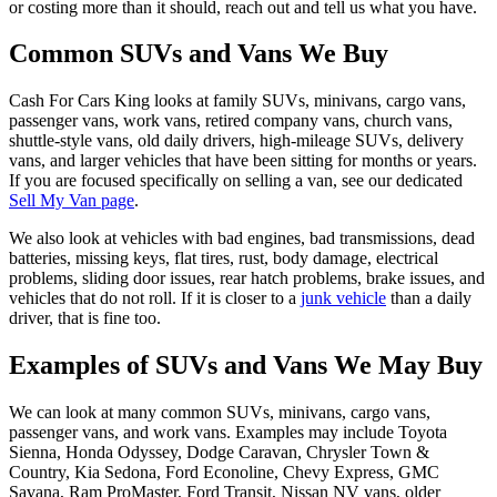
or costing more than it should, reach out and tell us what you have.
Common SUVs and Vans We Buy
Cash For Cars King looks at family SUVs, minivans, cargo vans,
passenger vans, work vans, retired company vans, church vans,
shuttle-style vans, old daily drivers, high-mileage SUVs, delivery
vans, and larger vehicles that have been sitting for months or years.
If you are focused specifically on selling a van, see our dedicated
Sell My Van page
.
We also look at vehicles with bad engines, bad transmissions, dead
batteries, missing keys, flat tires, rust, body damage, electrical
problems, sliding door issues, rear hatch problems, brake issues, and
vehicles that do not roll. If it is closer to a
junk vehicle
than a daily
driver, that is fine too.
Examples of SUVs and Vans We May Buy
We can look at many common SUVs, minivans, cargo vans,
passenger vans, and work vans. Examples may include Toyota
Sienna, Honda Odyssey, Dodge Caravan, Chrysler Town &
Country, Kia Sedona, Ford Econoline, Chevy Express, GMC
Savana, Ram ProMaster, Ford Transit, Nissan NV vans, older