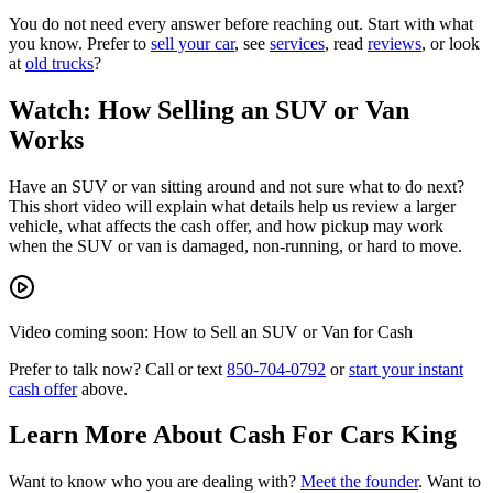
You do not need every answer before reaching out. Start with what
you know. Prefer to
sell your car
, see
services
, read
reviews
, or look
at
old trucks
?
Watch: How Selling an SUV or Van
Works
Have an SUV or van sitting around and not sure what to do next?
This short video will explain what details help us review a larger
vehicle, what affects the cash offer, and how pickup may work
when the SUV or van is damaged, non-running, or hard to move.
Video coming soon: How to Sell an SUV or Van for Cash
Prefer to talk now? Call or text
850-704-0792
or
start your instant
cash offer
above.
Learn More About Cash For Cars King
Want to know who you are dealing with?
Meet the founder
. Want to