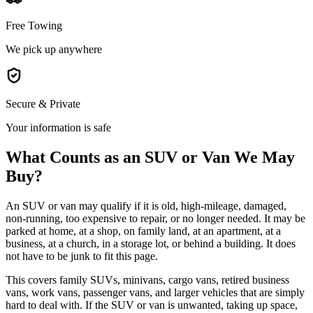
Free Towing
We pick up anywhere
Secure & Private
Your information is safe
What Counts as an SUV or Van We May
Buy?
An SUV or van may qualify if it is old, high-mileage, damaged,
non-running, too expensive to repair, or no longer needed. It may be
parked at home, at a shop, on family land, at an apartment, at a
business, at a church, in a storage lot, or behind a building. It does
not have to be junk to fit this page.
This covers family SUVs, minivans, cargo vans, retired business
vans, work vans, passenger vans, and larger vehicles that are simply
hard to deal with. If the SUV or van is unwanted, taking up space,