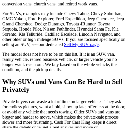
conversion vans, church vans, and retired work vans.
For SUVs, examples may include Chevy Tahoe, Chevy Suburban,
GMC Yukon, Ford Explorer, Ford Expedition, Jeep Cherokee, Jeep
Grand Cherokee, Dodge Durango, Toyota 4Runner, Toyota
Sequoia, Honda Pilot, Nissan Pathfinder, Hyundai Santa Fe, Kia
Sorento, Kia Telluride, Cadillac Escalade, Lincoln Navigator, and
other older or high-mileage SUVs. If you are focused specifically on
selling an SUV, see our dedicated
Sell My SUV page
.
The model does not have to be on this list. If it is an SUV, van,
family vehicle, retired business vehicle, or larger vehicle you no
longer want, reach out. We buy based on the whole vehicle, the
condition, and the pickup details.
Why SUVs and Vans Can Be Hard to Sell
Privately
Private buyers can waste a lot of time on larger vehicles. They ask
for endless pictures, want a hold, show up late, offer less at the door,
or avoid any vehicle that needs towing. Older SUVs and vans are
bigger and harder to move, which makes the private-sale process
slower and more frustrating. Cash For Cars King keeps it direct:
share the details once, get a real answer, and move on.