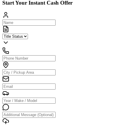
Start Your Instant Cash Offer