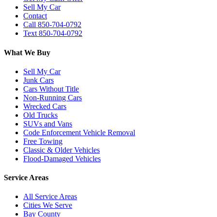
Sell My Car
Contact
Call 850-704-0792
Text 850-704-0792
What We Buy
Sell My Car
Junk Cars
Cars Without Title
Non-Running Cars
Wrecked Cars
Old Trucks
SUVs and Vans
Code Enforcement Vehicle Removal
Free Towing
Classic & Older Vehicles
Flood-Damaged Vehicles
Service Areas
All Service Areas
Cities We Serve
Bay County