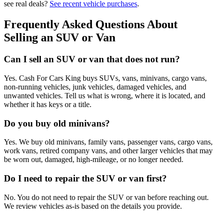
see real deals?
See recent vehicle purchases
.
Frequently Asked Questions About
Selling an SUV or Van
Can I sell an SUV or van that does not run?
Yes. Cash For Cars King buys SUVs, vans, minivans, cargo vans,
non-running vehicles, junk vehicles, damaged vehicles, and
unwanted vehicles. Tell us what is wrong, where it is located, and
whether it has keys or a title.
Do you buy old minivans?
Yes. We buy old minivans, family vans, passenger vans, cargo vans,
work vans, retired company vans, and other larger vehicles that may
be worn out, damaged, high-mileage, or no longer needed.
Do I need to repair the SUV or van first?
No. You do not need to repair the SUV or van before reaching out.
We review vehicles as-is based on the details you provide.