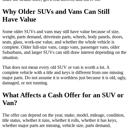
Why Older SUVs and Vans Can Still
Have Value
Some older SUVs and vans may still have value because of size,
weight, parts demand, drivetrain parts, wheels, body panels, doors,
seats, glass, work-use value, and whether the whole vehicle is
complete. Older full-size vans, cargo vans, passenger vans, older
Suburbans, and larger SUVs can still draw interest depending on the
situation.
That does not mean every old SUV or van is worth a lot. A
complete vehicle with a title and keys is different from one missing
major parts. Do not assume it is worthless just because it is old, ugly,
damaged, or not running.
What Affects a Cash Offer for an SUV or
Van?
The offer can depend on the year, make, model, mileage, condition,
title status, whether it runs, whether it rolls, whether it has keys,
whether major parts are missing, vehicle size, parts demand,