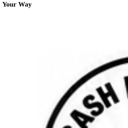
Your Way