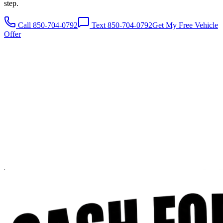
step.
Call 850-704-0792
Text 850-704-0792
Get My Free Vehicle
Offer