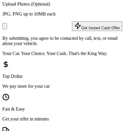
Upload Photos (Optional)
JPG, PNG up to 10MB each
Get Instant Cash Offer
By submitting, you agree to be contacted by call, text, or email
about your vehicle.
Your Car. Your Choice. Your Cash. That's the King Way.
Top Dollar
We pay more for your car
Fast & Easy
Get your offer in minutes