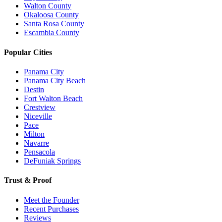
Walton County
Okaloosa County
Santa Rosa County
Escambia County
Popular Cities
Panama City
Panama City Beach
Destin
Fort Walton Beach
Crestview
Niceville
Pace
Milton
Navarre
Pensacola
DeFuniak Springs
Trust & Proof
Meet the Founder
Recent Purchases
Reviews