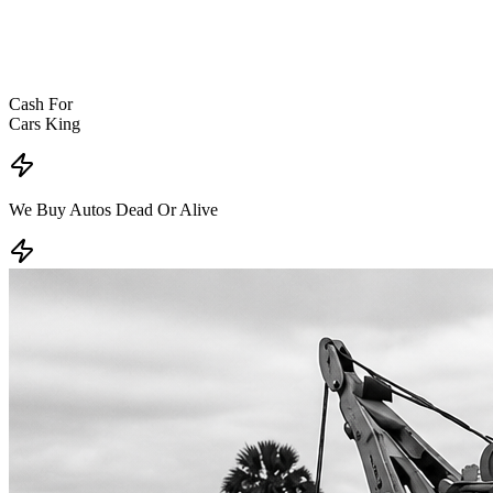
Cash For
Cars King
We Buy Autos
Dead Or Alive