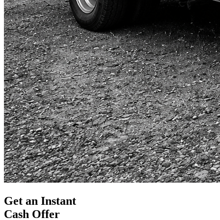
Get an Instant
Cash Offer