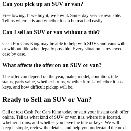
Can you pick up an SUV or van?
Free towing. If we buy it, we tow it. Same-day service available.
Tell us where it is and whether it can be reached easily.
Can I sell an SUV or van without a title?
Cash For Cars King may be able to help with SUVs and vans with
or without title when legally possible. Every situation is reviewed
case by case.
What affects the offer on an SUV or van?
The offer can depend on the year, make, model, condition, title
status, parts value, whether it runs, whether it rolls, whether it has
keys, and how difficult pickup will be.
Ready to Sell an SUV or Van?
Call or text Cash For Cars King today or start your instant cash offer
online. Tell us what kind of SUV or van it is, where it is located,
whether it runs, and whether you have the title or keys. We will
keep it simple, review the details, and help you understand the next