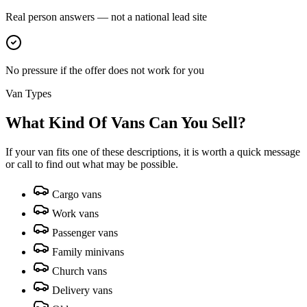
Real person answers — not a national lead site
No pressure if the offer does not work for you
Van Types
What Kind Of Vans Can You Sell?
If your van fits one of these descriptions, it is worth a quick message
or call to find out what may be possible.
Cargo vans
Work vans
Passenger vans
Family minivans
Church vans
Delivery vans