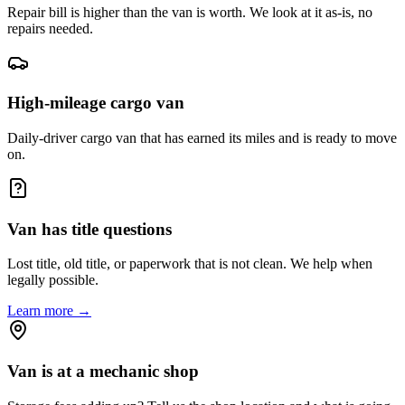
Repair bill is higher than the van is worth. We look at it as-is, no
repairs needed.
High-mileage cargo van
Daily-driver cargo van that has earned its miles and is ready to move
on.
Van has title questions
Lost title, old title, or paperwork that is not clean. We help when
legally possible.
Learn more →
Van is at a mechanic shop