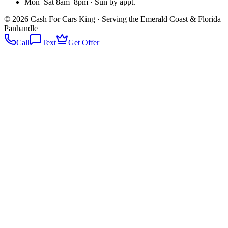
Mon–Sat 8am–8pm · Sun by appt.
©
2026
Cash For Cars King · Serving the Emerald Coast & Florida
Panhandle
Call
Text
Get Offer