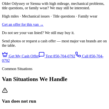
Older Odyssey or Sienna with high mileage, mechanical problems,
title questions, or family wear? We may still be interested.
High miles · Mechanical issues · Title questions · Family wear
Get an offer for this van →
Do not see your van listed? We still may buy it.
Send photos or request a cash offer — most major van brands are on
the table.
Get My Cash Offer
Text 850-704-0792
Call
850-704-
0792
Common Situations
Van Situations We Handle
Van does not run