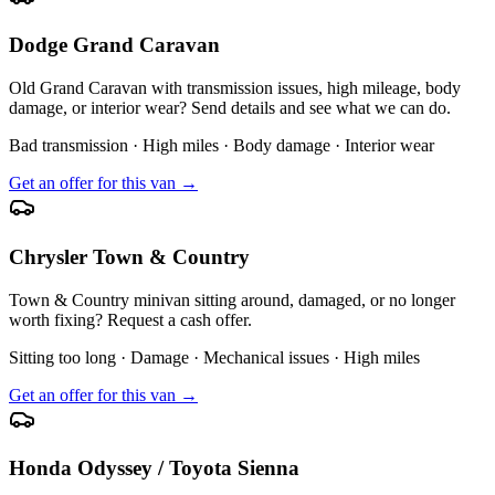
Dodge Grand Caravan
Old Grand Caravan with transmission issues, high mileage, body
damage, or interior wear? Send details and see what we can do.
Bad transmission · High miles · Body damage · Interior wear
Get an offer for this van →
Chrysler Town & Country
Town & Country minivan sitting around, damaged, or no longer
worth fixing? Request a cash offer.
Sitting too long · Damage · Mechanical issues · High miles
Get an offer for this van →
Honda Odyssey / Toyota Sienna