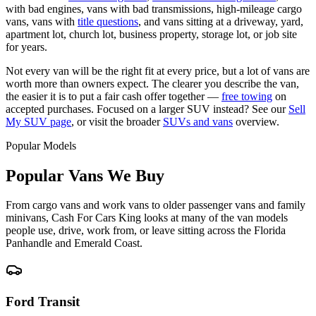
with bad engines, vans with bad transmissions, high-mileage cargo
vans, vans with
title questions
, and vans sitting at a driveway, yard,
apartment lot, church lot, business property, storage lot, or job site
for years.
Not every van will be the right fit at every price, but a lot of vans are
worth more than owners expect. The clearer you describe the van,
the easier it is to put a fair cash offer together —
free towing
on
accepted purchases. Focused on a larger SUV instead? See our
Sell
My SUV page
, or visit the broader
SUVs and vans
overview.
Popular Models
Popular Vans We Buy
From cargo vans and work vans to older passenger vans and family
minivans, Cash For Cars King looks at many of the van models
people use, drive, work from, or leave sitting across the Florida
Panhandle and Emerald Coast.
Ford Transit