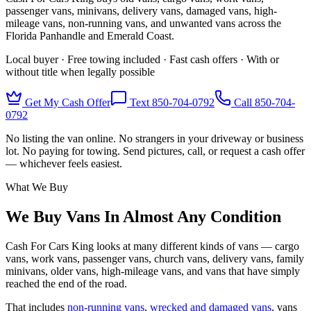
passenger vans, minivans, delivery vans, damaged vans, high-
mileage vans, non-running vans, and unwanted vans across the
Florida Panhandle and Emerald Coast.
Local buyer · Free towing included · Fast cash offers · With or
without title when legally possible
Get My Cash Offer
Text 850-704-0792
Call
850-704-
0792
No listing the van online. No strangers in your driveway or business
lot. No paying for towing. Send pictures, call, or request a cash offer
— whichever feels easiest.
What We Buy
We Buy Vans In Almost Any Condition
Cash For Cars King looks at many different kinds of vans — cargo
vans, work vans, passenger vans, church vans, delivery vans, family
minivans, older vans, high-mileage vans, and vans that have simply
reached the end of the road.
That includes
non-running vans
,
wrecked and damaged vans
, vans