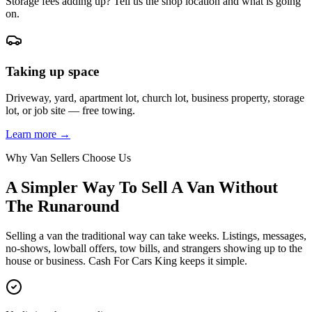
Storage fees adding up? Tell us the shop location and what is going
on.
Taking up space
Driveway, yard, apartment lot, church lot, business property, storage
lot, or job site — free towing.
Learn more →
Why Van Sellers Choose Us
A Simpler Way To Sell A Van Without
The Runaround
Selling a van the traditional way can take weeks. Listings, messages,
no-shows, lowball offers, tow bills, and strangers showing up to the
house or business. Cash For Cars King keeps it simple.