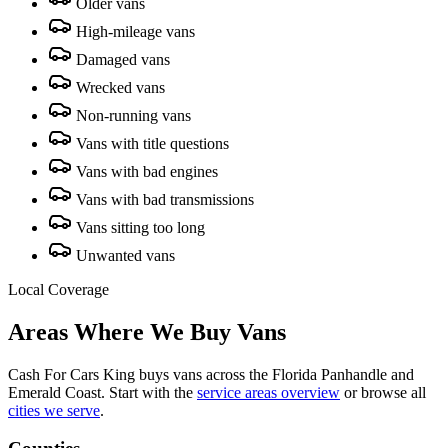
Older vans
High-mileage vans
Damaged vans
Wrecked vans
Non-running vans
Vans with title questions
Vans with bad engines
Vans with bad transmissions
Vans sitting too long
Unwanted vans
Local Coverage
Areas Where We Buy Vans
Cash For Cars King buys vans across the Florida Panhandle and
Emerald Coast. Start with the
service areas overview
or browse all
cities we serve
.