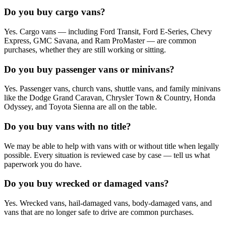
Do you buy cargo vans?
Yes. Cargo vans — including Ford Transit, Ford E-Series, Chevy
Express, GMC Savana, and Ram ProMaster — are common
purchases, whether they are still working or sitting.
Do you buy passenger vans or minivans?
Yes. Passenger vans, church vans, shuttle vans, and family minivans
like the Dodge Grand Caravan, Chrysler Town & Country, Honda
Odyssey, and Toyota Sienna are all on the table.
Do you buy vans with no title?
We may be able to help with vans with or without title when legally
possible. Every situation is reviewed case by case — tell us what
paperwork you do have.
Do you buy wrecked or damaged vans?
Yes. Wrecked vans, hail-damaged vans, body-damaged vans, and
vans that are no longer safe to drive are common purchases.