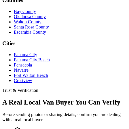
Counties
Bay County
Okaloosa County
Walton County
Santa Rosa County
Escambia County
Cities
Panama City
Panama City Beach
Pensacola
Navarre
Fort Walton Beach
Crestview
Trust & Verification
A Real Local Van Buyer You Can Verify
Before sending photos or sharing details, confirm you are dealing
with a real local buyer.