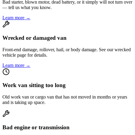
Bad starter, blown motor, dead battery, or it simply will not turn over
— tell us what you know.
Learn more →
Wrecked or damaged van
Front-end damage, rollover, hail, or body damage. See our wrecked
vehicle page for details.
Learn more →
Work van sitting too long
Old work van or cargo van that has not moved in months or years
and is taking up space.
Bad engine or transmission