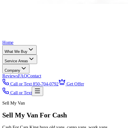
Home
What We Buy
Service Areas
Company
Reviews
FAQ
Contact
Call or Text 850-704-0792
Get Offer
Call or Text
Sell My Van
Sell My Van For Cash
Cash For Cars King buys old vans, cargo vans, work vans,