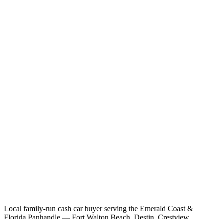
Local family-run cash car buyer serving the Emerald Coast &
Florida Panhandle — Fort Walton Beach, Destin, Crestview,