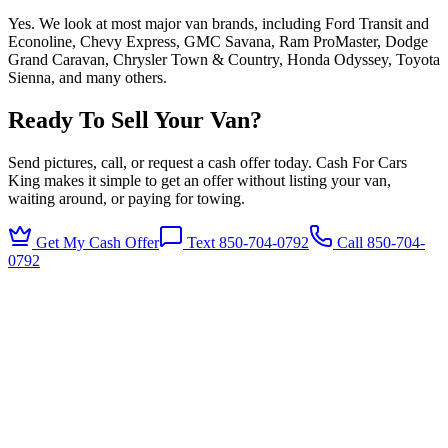
Yes. We look at most major van brands, including Ford Transit and
Econoline, Chevy Express, GMC Savana, Ram ProMaster, Dodge
Grand Caravan, Chrysler Town & Country, Honda Odyssey, Toyota
Sienna, and many others.
Ready To Sell Your Van?
Send pictures, call, or request a cash offer today. Cash For Cars
King makes it simple to get an offer without listing your van,
waiting around, or paying for towing.
Get My Cash Offer
Text 850-704-0792
Call
850-704-
0792