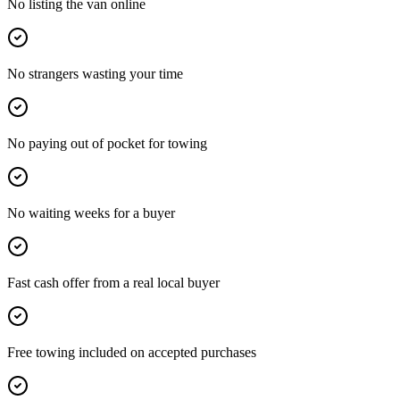
No listing the van online
No strangers wasting your time
No paying out of pocket for towing
No waiting weeks for a buyer
Fast cash offer from a real local buyer
Free towing included on accepted purchases