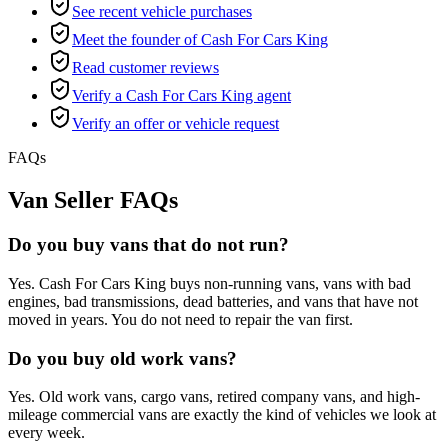
See recent vehicle purchases
Meet the founder of Cash For Cars King
Read customer reviews
Verify a Cash For Cars King agent
Verify an offer or vehicle request
FAQs
Van Seller FAQs
Do you buy vans that do not run?
Yes. Cash For Cars King buys non-running vans, vans with bad
engines, bad transmissions, dead batteries, and vans that have not
moved in years. You do not need to repair the van first.
Do you buy old work vans?
Yes. Old work vans, cargo vans, retired company vans, and high-
mileage commercial vans are exactly the kind of vehicles we look at
every week.