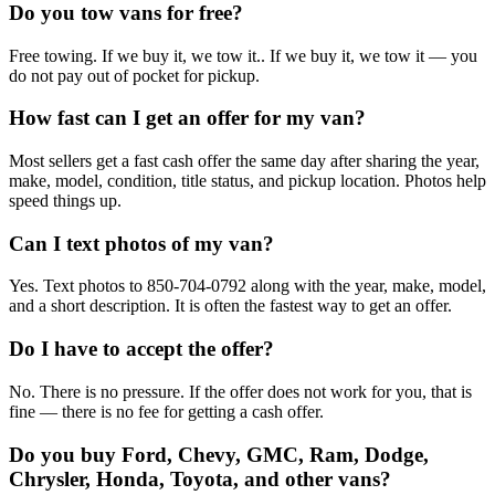
Do you tow vans for free?
Free towing. If we buy it, we tow it.. If we buy it, we tow it — you
do not pay out of pocket for pickup.
How fast can I get an offer for my van?
Most sellers get a fast cash offer the same day after sharing the year,
make, model, condition, title status, and pickup location. Photos help
speed things up.
Can I text photos of my van?
Yes. Text photos to 850-704-0792 along with the year, make, model,
and a short description. It is often the fastest way to get an offer.
Do I have to accept the offer?
No. There is no pressure. If the offer does not work for you, that is
fine — there is no fee for getting a cash offer.
Do you buy Ford, Chevy, GMC, Ram, Dodge,
Chrysler, Honda, Toyota, and other vans?