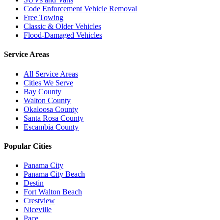
Code Enforcement Vehicle Removal
Free Towing
Classic & Older Vehicles
Flood-Damaged Vehicles
Service Areas
All Service Areas
Cities We Serve
Bay County
Walton County
Okaloosa County
Santa Rosa County
Escambia County
Popular Cities
Panama City
Panama City Beach
Destin
Fort Walton Beach
Crestview
Niceville
Pace