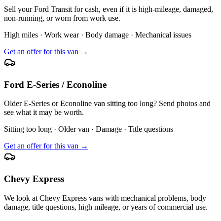
Sell your Ford Transit for cash, even if it is high-mileage, damaged,
non-running, or worn from work use.
High miles · Work wear · Body damage · Mechanical issues
Get an offer for this van →
Ford E-Series / Econoline
Older E-Series or Econoline van sitting too long? Send photos and
see what it may be worth.
Sitting too long · Older van · Damage · Title questions
Get an offer for this van →
Chevy Express
We look at Chevy Express vans with mechanical problems, body
damage, title questions, high mileage, or years of commercial use.