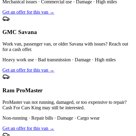
Mechanical issues · Commercial use · Damage · High miles
Get an offer for this van →
GMC Savana
Work van, passenger van, or older Savana with issues? Reach out
for a cash offer.
Heavy work use · Bad transmission · Damage · High miles
Get an offer for this van →
Ram ProMaster
ProMaster van not running, damaged, or too expensive to repair?
Cash For Cars King may still be interested.
Non-running · Repair bills · Damage · Cargo wear
Get an offer for this van →