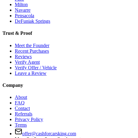
Milton
Navarre
Pensacola
DeFuniak Springs
Trust & Proof
Meet the Founder
Recent Purchases
Reviews
Verify Agent
Verify Offer / Vehicle
Leave a Review
Company
About
FAQ
Contact
Referrals
Privacy Policy
Terms
offer@cashforcarsking.com