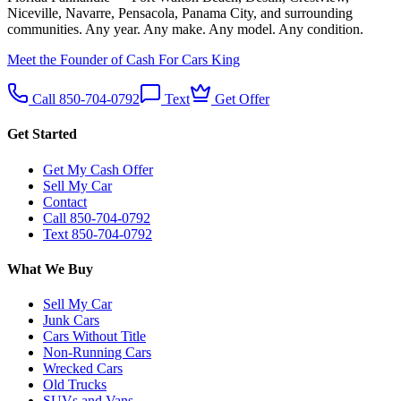
Niceville, Navarre, Pensacola, Panama City, and surrounding
communities. Any year. Any make. Any model. Any condition.
Meet the Founder of Cash For Cars King
Call 850-704-0792
Text
Get Offer
Get Started
Get My Cash Offer
Sell My Car
Contact
Call 850-704-0792
Text 850-704-0792
What We Buy
Sell My Car
Junk Cars
Cars Without Title
Non-Running Cars
Wrecked Cars
Old Trucks
SUVs and Vans