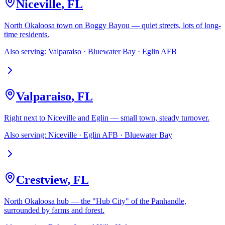
Niceville
,
FL
North Okaloosa town on Boggy Bayou — quiet streets, lots of long-
time residents.
Also serving:
Valparaiso · Bluewater Bay · Eglin AFB
Valparaiso
,
FL
Right next to Niceville and Eglin — small town, steady turnover.
Also serving:
Niceville · Eglin AFB · Bluewater Bay
Crestview
,
FL
North Okaloosa hub — the "Hub City" of the Panhandle,
surrounded by farms and forest.