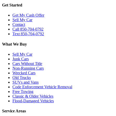
Get Started
Get My Cash Offer
Sell My Car
Contact
Call 850-704-0792
Text 850-704-0792
What We Buy
Sell My Car
Junk Cars
Cars Without Title
Non-Running Cars
Wrecked Cars
Old Trucks
SUVs and Vans
Code Enforcement Vehicle Removal
Free Towing
Classic & Older Vehicles
Flood-Damaged Vehicles
Service Areas