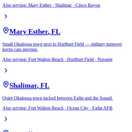
Also serving:
Mary Esther · Shalimar · Cinco Bayou
Mary Esther
,
FL
Small Okaloosa town next to Hurlburt Field — military turnover
keeps cars moving.
Also serving:
Fort Walton Beach · Hurlburt Field · Navarre
Shalimar
,
FL
Quiet Okaloosa town tucked between Eglin and the Sound.
Also serving:
Fort Walton Beach · Ocean City · Eglin AFB