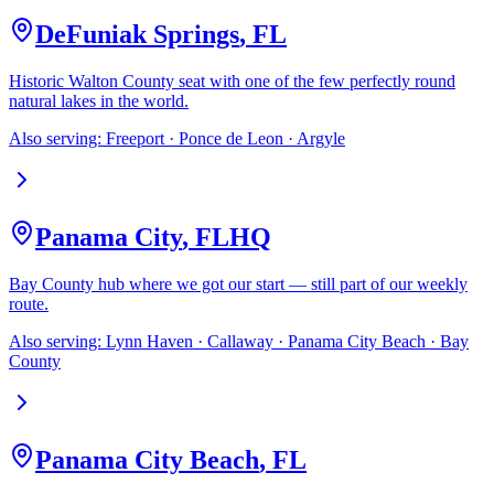
DeFuniak Springs
,
FL
Historic Walton County seat with one of the few perfectly round
natural lakes in the world.
Also serving:
Freeport · Ponce de Leon · Argyle
Panama City
,
FL
HQ
Bay County hub where we got our start — still part of our weekly
route.
Also serving:
Lynn Haven · Callaway · Panama City Beach · Bay
County
Panama City Beach
,
FL