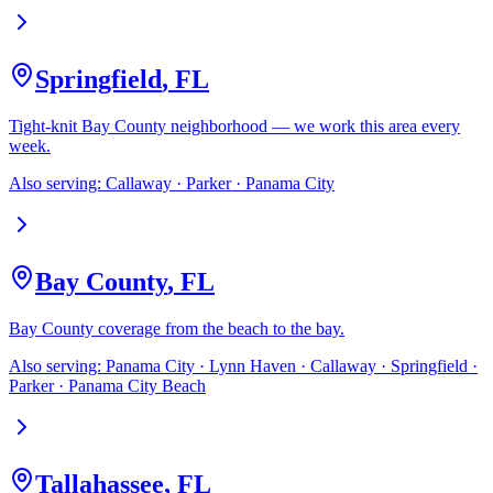
Springfield
,
FL
Tight-knit Bay County neighborhood — we work this area every
week.
Also serving:
Callaway · Parker · Panama City
Bay County
,
FL
Bay County coverage from the beach to the bay.
Also serving:
Panama City · Lynn Haven · Callaway · Springfield ·
Parker · Panama City Beach
Tallahassee
,
FL