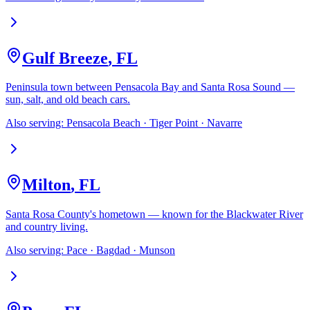
Gulf Breeze
,
FL
Peninsula town between Pensacola Bay and Santa Rosa Sound —
sun, salt, and old beach cars.
Also serving:
Pensacola Beach · Tiger Point · Navarre
Milton
,
FL
Santa Rosa County's hometown — known for the Blackwater River
and country living.
Also serving:
Pace · Bagdad · Munson