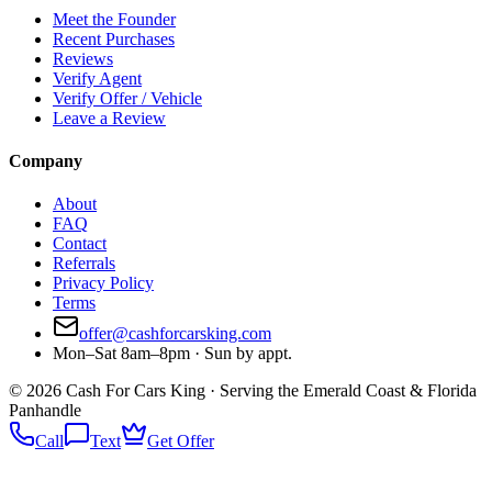
Meet the Founder
Recent Purchases
Reviews
Verify Agent
Verify Offer / Vehicle
Leave a Review
Company
About
FAQ
Contact
Referrals
Privacy Policy
Terms
offer@cashforcarsking.com
Mon–Sat 8am–8pm · Sun by appt.
©
2026
Cash For Cars King · Serving the Emerald Coast & Florida
Panhandle
Call
Text
Get Offer