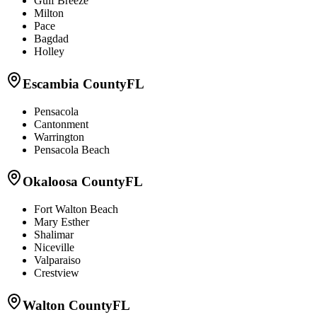
Gulf Breeze
Milton
Pace
Bagdad
Holley
Escambia County
FL
Pensacola
Cantonment
Warrington
Pensacola Beach
Okaloosa County
FL
Fort Walton Beach
Mary Esther
Shalimar
Niceville
Valparaiso
Crestview
Walton County
FL