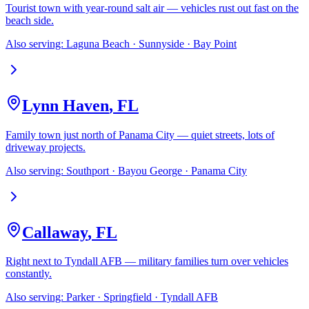
Tourist town with year-round salt air — vehicles rust out fast on the
beach side.
Also serving:
Laguna Beach · Sunnyside · Bay Point
Lynn Haven
,
FL
Family town just north of Panama City — quiet streets, lots of
driveway projects.
Also serving:
Southport · Bayou George · Panama City
Callaway
,
FL
Right next to Tyndall AFB — military families turn over vehicles
constantly.
Also serving:
Parker · Springfield · Tyndall AFB