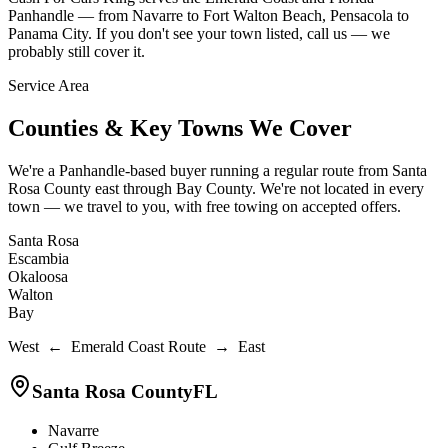
Panhandle — from Navarre to Fort Walton Beach, Pensacola to
Panama City. If you don't see your town listed, call us — we
probably still cover it.
Service Area
Counties & Key Towns We Cover
We're a Panhandle-based buyer running a regular route from Santa
Rosa County east through Bay County. We're not located in every
town — we travel to you, with free towing on accepted offers.
Santa Rosa
Escambia
Okaloosa
Walton
Bay
West ← Emerald Coast Route → East
Santa Rosa County
FL
Navarre