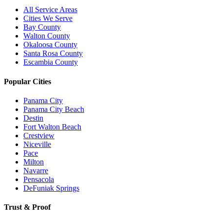
All Service Areas
Cities We Serve
Bay County
Walton County
Okaloosa County
Santa Rosa County
Escambia County
Popular Cities
Panama City
Panama City Beach
Destin
Fort Walton Beach
Crestview
Niceville
Pace
Milton
Navarre
Pensacola
DeFuniak Springs
Trust & Proof