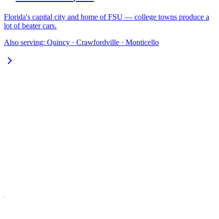
Florida's capital city and home of FSU — college towns produce a
lot of beater cars.
Also serving:
Quincy · Crawfordville · Monticello