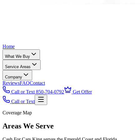
Home
What We Buy
Service Areas
Company
Reviews
FAQ
Contact
Call or Text 850-704-0792
Get Offer
Call or Text
Coverage Map
Areas We Serve
Cash For Cars King serves the Emerald Coast and Florida