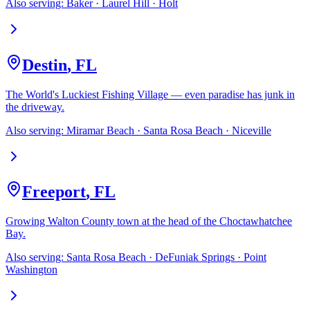
Also serving:
Baker · Laurel Hill · Holt
Destin
,
FL
The World's Luckiest Fishing Village — even paradise has junk in
the driveway.
Also serving:
Miramar Beach · Santa Rosa Beach · Niceville
Freeport
,
FL
Growing Walton County town at the head of the Choctawhatchee
Bay.
Also serving:
Santa Rosa Beach · DeFuniak Springs · Point
Washington