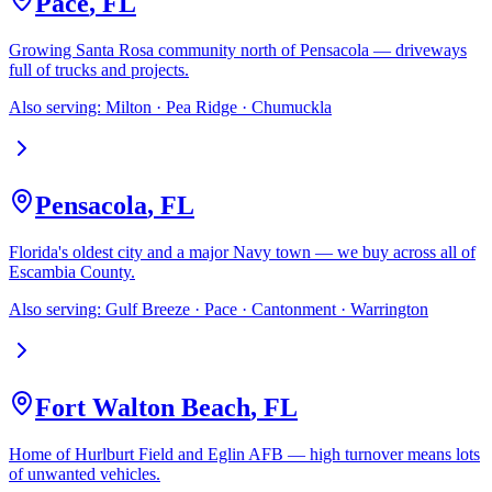
Pace
,
FL
Growing Santa Rosa community north of Pensacola — driveways
full of trucks and projects.
Also serving:
Milton · Pea Ridge · Chumuckla
Pensacola
,
FL
Florida's oldest city and a major Navy town — we buy across all of
Escambia County.
Also serving:
Gulf Breeze · Pace · Cantonment · Warrington
Fort Walton Beach
,
FL
Home of Hurlburt Field and Eglin AFB — high turnover means lots
of unwanted vehicles.