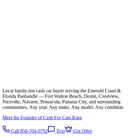
Local family-run cash car buyer serving the Emerald Coast &
Florida Panhandle — Fort Walton Beach, Destin, Crestview,
Niceville, Navarre, Pensacola, Panama City, and surrounding
communities. Any year. Any make. Any model. Any condition.
Meet the Founder of Cash For Cars King
Call 850-704-0792
Text
Get Offer