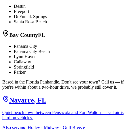
Destin
Freeport
DeFuniak Springs
Santa Rosa Beach
Bay County
FL
Panama City
Panama City Beach
Lynn Haven
Callaway
Springfield
Parker
Based in the Florida Panhandle. Don't see your town? Call us — if
you're within about a two-hour drive, we probably still cover it.
Navarre
,
FL
Quiet beach town between Pensacola and Fort Walton — salt air is
hard on vehicles.
Also serving:
Holley · Midway · Gulf Breeze