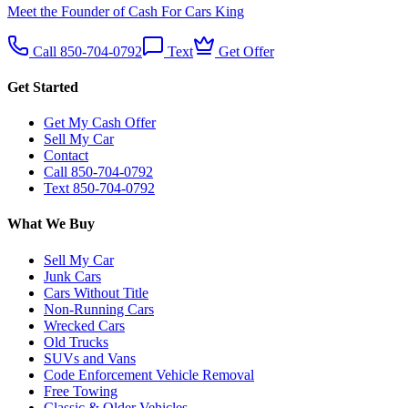
Meet the Founder of Cash For Cars King
Call 850-704-0792
Text
Get Offer
Get Started
Get My Cash Offer
Sell My Car
Contact
Call 850-704-0792
Text 850-704-0792
What We Buy
Sell My Car
Junk Cars
Cars Without Title
Non-Running Cars
Wrecked Cars
Old Trucks
SUVs and Vans
Code Enforcement Vehicle Removal
Free Towing
Classic & Older Vehicles