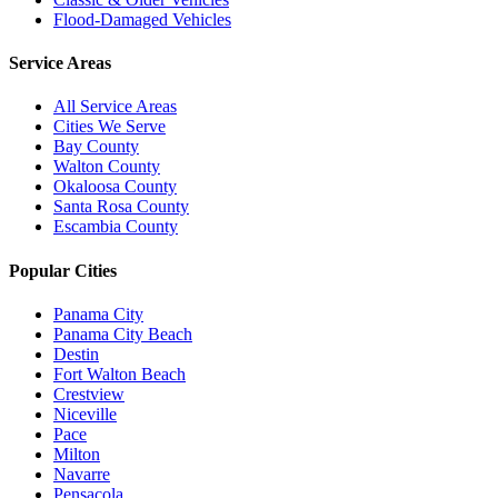
Flood-Damaged Vehicles
Service Areas
All Service Areas
Cities We Serve
Bay County
Walton County
Okaloosa County
Santa Rosa County
Escambia County
Popular Cities
Panama City
Panama City Beach
Destin
Fort Walton Beach
Crestview
Niceville
Pace
Milton
Navarre
Pensacola