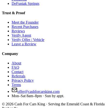
DeFuniak Springs
Trust & Proof
Meet the Founder
Recent Purchases
Reviews
Verify Agent
Verify Offer / Vehicle
Leave a Review
Company
About
FAQ
Contact
Referrals
Privacy Policy
Terms
offer@cashforcarsking.com
Mon–Sat 8am–8pm · Sun by appt.
©
2026
Cash For Cars King · Serving the Emerald Coast & Florida