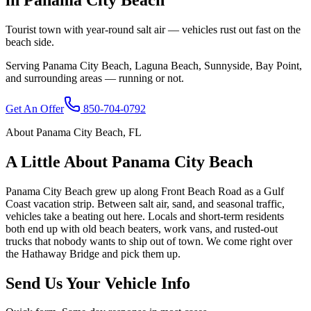
Tourist town with year-round salt air — vehicles rust out fast on the
beach side.
Serving
Panama City Beach
,
Laguna Beach, Sunnyside, Bay Point
,
and surrounding areas — running or not.
Get An Offer
850-704-0792
About
Panama City Beach
,
FL
A Little About
Panama City Beach
Panama City Beach grew up along Front Beach Road as a Gulf
Coast vacation strip. Between salt air, sand, and seasonal traffic,
vehicles take a beating out here. Locals and short-term residents
both end up with old beach beaters, work vans, and rusted-out
trucks that nobody wants to ship out of town. We come right over
the Hathaway Bridge and pick them up.
Send Us Your Vehicle Info