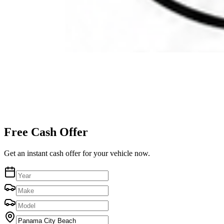
Free Cash Offer
Get an instant cash offer for your vehicle now.