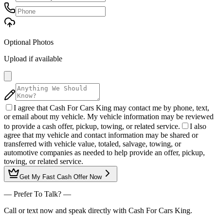
Optional Photos
Upload if available
I agree that Cash For Cars King may contact me by phone, text,
or email about my vehicle. My vehicle information may be reviewed
to provide a cash offer, pickup, towing, or related service.
I also
agree that my vehicle and contact information may be shared or
transferred with vehicle value, totaled, salvage, towing, or
automotive companies as needed to help provide an offer, pickup,
towing, or related service.
Get My
Fast Cash Offer
Now
— Prefer To Talk? —
Call or text now and speak directly with Cash For Cars King.