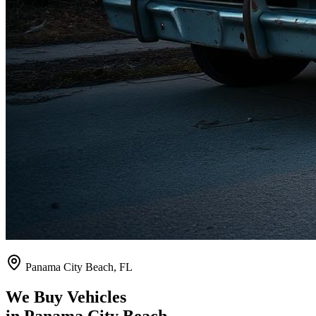
Panama City Beach
,
FL
We Buy Vehicles
in
Panama City Beach