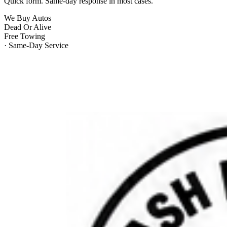
Quick form. Same-day response in most cases.
We Buy Autos
Dead Or Alive
Free Towing
· Same-Day Service