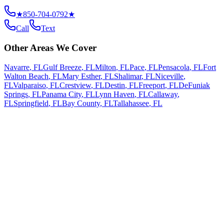
★
850-704-0792
★
Call
Text
Other Areas We Cover
Navarre
,
FL
Gulf Breeze
,
FL
Milton
,
FL
Pace
,
FL
Pensacola
,
FL
Fort
Walton Beach
,
FL
Mary Esther
,
FL
Shalimar
,
FL
Niceville
,
FL
Valparaiso
,
FL
Crestview
,
FL
Destin
,
FL
Freeport
,
FL
DeFuniak
Springs
,
FL
Panama City
,
FL
Lynn Haven
,
FL
Callaway
,
FL
Springfield
,
FL
Bay County
,
FL
Tallahassee
,
FL