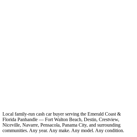
Local family-run cash car buyer serving the Emerald Coast &
Florida Panhandle — Fort Walton Beach, Destin, Crestview,
Niceville, Navarre, Pensacola, Panama City, and surrounding
communities. Any year. Any make. Any model. Any condition.