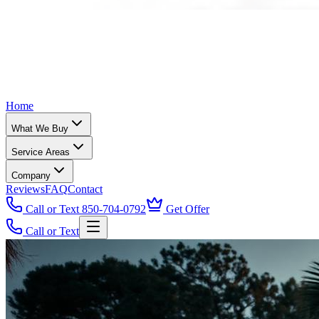
Home
What We Buy
Service Areas
Company
Reviews
FAQ
Contact
Call or Text 850-704-0792
Get Offer
Call or Text