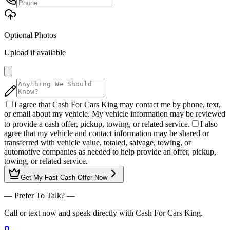
Optional Photos
Upload if available
I agree that Cash For Cars King may contact me by phone, text,
or email about my vehicle. My vehicle information may be reviewed
to provide a cash offer, pickup, towing, or related service.
I also
agree that my vehicle and contact information may be shared or
transferred with vehicle value, totaled, salvage, towing, or
automotive companies as needed to help provide an offer, pickup,
towing, or related service.
Get My
Fast Cash Offer
Now
— Prefer To Talk? —
Call or text now and speak directly with Cash For Cars King.