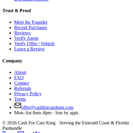
Trust & Proof
Meet the Founder
Recent Purchases
Reviews
Verify Agent
Verify Offer / Vehicle
Leave a Review
Company
About
FAQ
Contact
Referrals
Privacy Policy
Terms
offer@cashforcarsking.com
Mon–Sat 8am–8pm · Sun by appt.
©
2026
Cash For Cars King · Serving the Emerald Coast & Florida
Panhandle