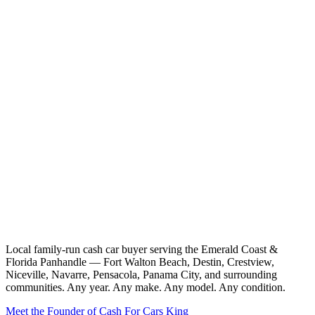
Local family-run cash car buyer serving the Emerald Coast &
Florida Panhandle — Fort Walton Beach, Destin, Crestview,
Niceville, Navarre, Pensacola, Panama City, and surrounding
communities. Any year. Any make. Any model. Any condition.
Meet the Founder of Cash For Cars King