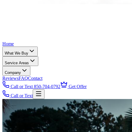
Home
What We Buy
Service Areas
Company
Reviews
FAQ
Contact
Call or Text 850-704-0792
Get Offer
Call or Text