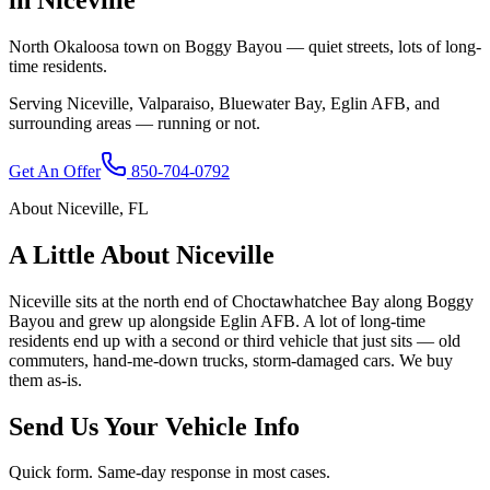
North Okaloosa town on Boggy Bayou — quiet streets, lots of long-
time residents.
Serving
Niceville
,
Valparaiso, Bluewater Bay, Eglin AFB
, and
surrounding areas — running or not.
Get An Offer
850-704-0792
About
Niceville
,
FL
A Little About
Niceville
Niceville sits at the north end of Choctawhatchee Bay along Boggy
Bayou and grew up alongside Eglin AFB. A lot of long-time
residents end up with a second or third vehicle that just sits — old
commuters, hand-me-down trucks, storm-damaged cars. We buy
them as-is.
Send Us Your Vehicle Info
Quick form. Same-day response in most cases.