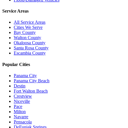
Service Areas
All Service Areas
Cities We Serve
Bay County
Walton County
Okaloosa County
Santa Rosa County
Escambia County
Popular Cities
Panama City
Panama City Beach
Destin
Fort Walton Beach
Crestview
Niceville
Pace
Milton
Navarre
Pensacola
DeFuniak Springs