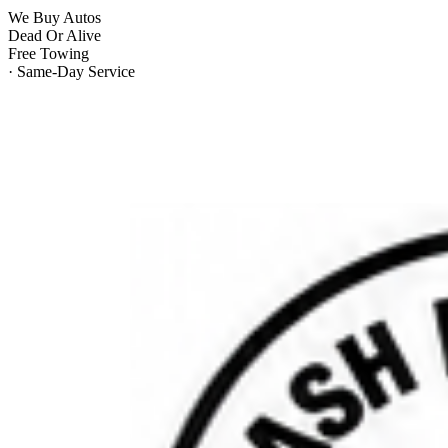
We Buy Autos
Dead Or Alive
Free Towing
· Same-Day Service