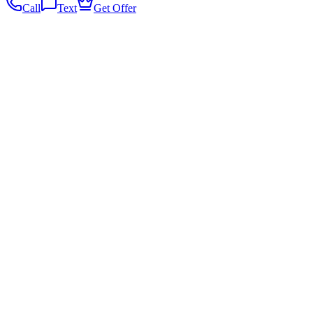
Call
Text
Get Offer