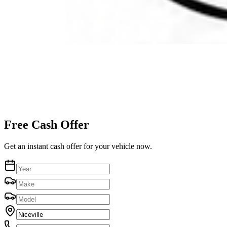
Free Cash Offer
Get an instant cash offer for your vehicle now.