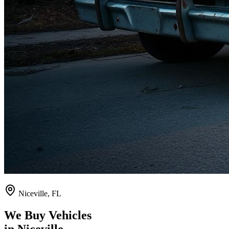
Niceville
,
FL
We Buy Vehicles
in
Niceville