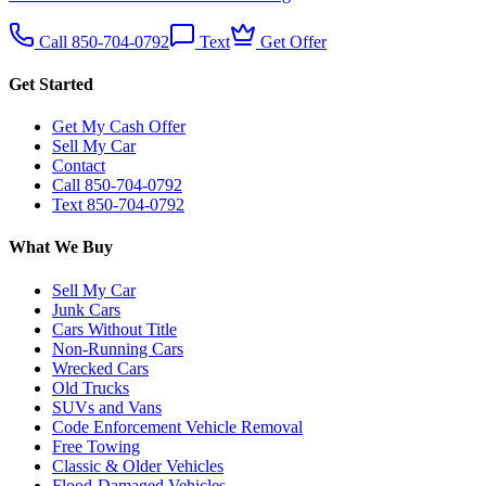
Call 850-704-0792
Text
Get Offer
Get Started
Get My Cash Offer
Sell My Car
Contact
Call 850-704-0792
Text 850-704-0792
What We Buy
Sell My Car
Junk Cars
Cars Without Title
Non-Running Cars
Wrecked Cars
Old Trucks
SUVs and Vans
Code Enforcement Vehicle Removal
Free Towing
Classic & Older Vehicles
Flood-Damaged Vehicles