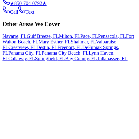
★
850-704-0792
★
Call
Text
Other Areas We Cover
Navarre
,
FL
Gulf Breeze
,
FL
Milton
,
FL
Pace
,
FL
Pensacola
,
FL
Fort
Walton Beach
,
FL
Mary Esther
,
FL
Shalimar
,
FL
Valparaiso
,
FL
Crestview
,
FL
Destin
,
FL
Freeport
,
FL
DeFuniak Springs
,
FL
Panama City
,
FL
Panama City Beach
,
FL
Lynn Haven
,
FL
Callaway
,
FL
Springfield
,
FL
Bay County
,
FL
Tallahassee
,
FL