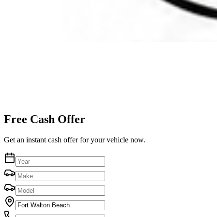
Free Cash Offer
Get an instant cash offer for your vehicle now.