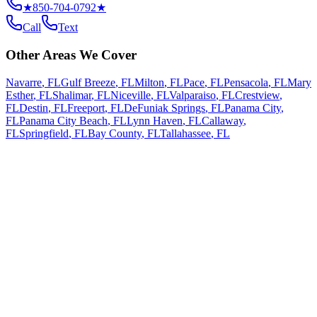
★
850-704-0792
★
Call
Text
Other Areas We Cover
Navarre
,
FL
Gulf Breeze
,
FL
Milton
,
FL
Pace
,
FL
Pensacola
,
FL
Mary
Esther
,
FL
Shalimar
,
FL
Niceville
,
FL
Valparaiso
,
FL
Crestview
,
FL
Destin
,
FL
Freeport
,
FL
DeFuniak Springs
,
FL
Panama City
,
FL
Panama City Beach
,
FL
Lynn Haven
,
FL
Callaway
,
FL
Springfield
,
FL
Bay County
,
FL
Tallahassee
,
FL