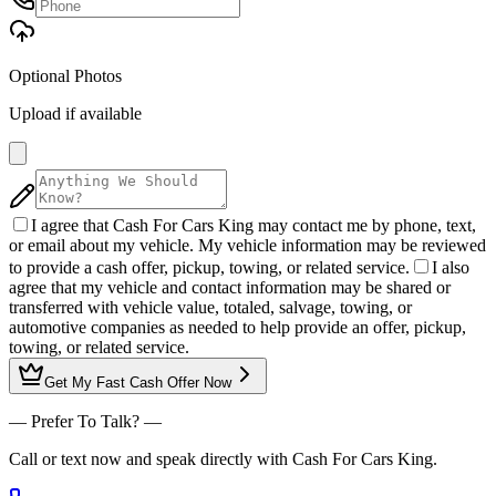
Optional Photos
Upload if available
I agree that Cash For Cars King may contact me by phone, text,
or email about my vehicle. My vehicle information may be reviewed
to provide a cash offer, pickup, towing, or related service.
I also
agree that my vehicle and contact information may be shared or
transferred with vehicle value, totaled, salvage, towing, or
automotive companies as needed to help provide an offer, pickup,
towing, or related service.
Get My
Fast Cash Offer
Now
— Prefer To Talk? —
Call or text now and speak directly with Cash For Cars King.