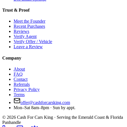
Trust & Proof
Meet the Founder
Recent Purchases
Reviews
Verify Agent
Verify Offer / Vehicle
Leave a Review
Company
About
FAQ
Contact
Referrals
Privacy Policy
Terms
offer@cashforcarsking.com
Mon–Sat 8am–8pm · Sun by appt.
©
2026
Cash For Cars King · Serving the Emerald Coast & Florida
Panhandle