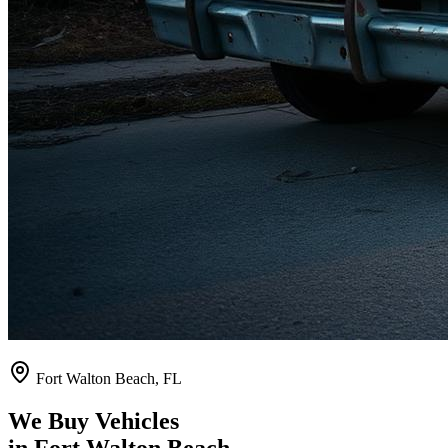
Fort Walton Beach
,
FL
We Buy Vehicles
in
Fort Walton Beach