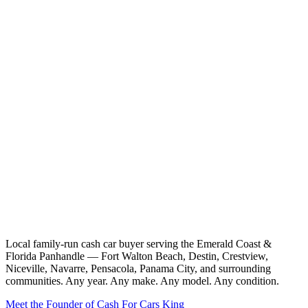
Local family-run cash car buyer serving the Emerald Coast &
Florida Panhandle — Fort Walton Beach, Destin, Crestview,
Niceville, Navarre, Pensacola, Panama City, and surrounding
communities. Any year. Any make. Any model. Any condition.
Meet the Founder of Cash For Cars King