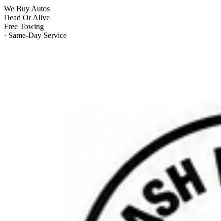
We Buy Autos
Dead Or Alive
Free Towing
· Same-Day Service