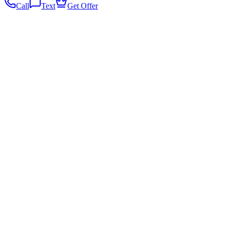
Call
Text
Get Offer