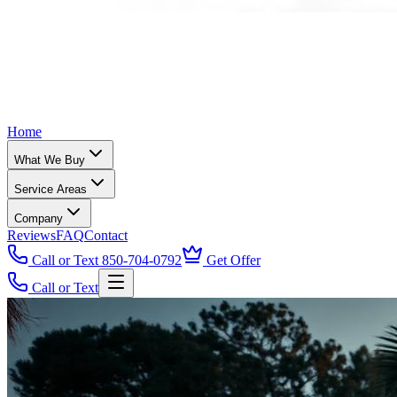
Home
What We Buy
Service Areas
Company
Reviews
FAQ
Contact
Call or Text 850-704-0792
Get Offer
Call or Text