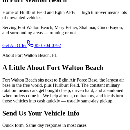
Home of Hurlburt Field and Eglin AFB — high turnover means lots
of unwanted vehicles.
Serving
Fort Walton Beach
,
Mary Esther, Shalimar, Cinco Bayou
,
and surrounding areas — running or not.
Get An Offer
850-704-0792
About
Fort Walton Beach
,
FL
A Little About
Fort Walton Beach
Fort Walton Beach sits next to Eglin Air Force Base, the largest air
base in the free world, plus Hurlburt Field. The constant military
rotation means cars get bought cheap, driven hard, and abandoned
when orders come in. We help airmen, contractors, and locals turn
those vehicles into cash quickly — usually same-day pickup.
Send Us Your Vehicle Info
Quick form. Same-day response in most cases.