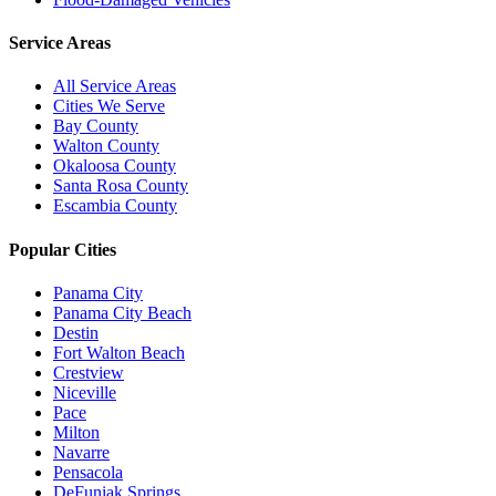
Service Areas
All Service Areas
Cities We Serve
Bay County
Walton County
Okaloosa County
Santa Rosa County
Escambia County
Popular Cities
Panama City
Panama City Beach
Destin
Fort Walton Beach
Crestview
Niceville
Pace
Milton
Navarre
Pensacola
DeFuniak Springs