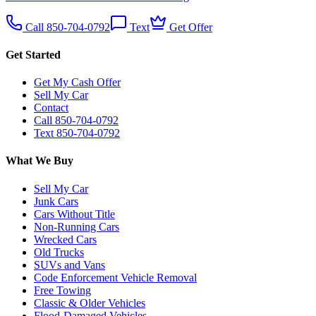
Call 850-704-0792
Text
Get Offer
Get Started
Get My Cash Offer
Sell My Car
Contact
Call 850-704-0792
Text 850-704-0792
What We Buy
Sell My Car
Junk Cars
Cars Without Title
Non-Running Cars
Wrecked Cars
Old Trucks
SUVs and Vans
Code Enforcement Vehicle Removal
Free Towing
Classic & Older Vehicles
Flood-Damaged Vehicles