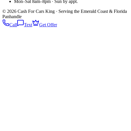
Mon–Sat 8am–8pm · Sun by appt.
©
2026
Cash For Cars King · Serving the Emerald Coast & Florida
Panhandle
Call
Text
Get Offer