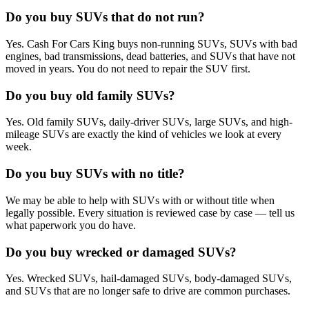
Do you buy SUVs that do not run?
Yes. Cash For Cars King buys non-running SUVs, SUVs with bad
engines, bad transmissions, dead batteries, and SUVs that have not
moved in years. You do not need to repair the SUV first.
Do you buy old family SUVs?
Yes. Old family SUVs, daily-driver SUVs, large SUVs, and high-
mileage SUVs are exactly the kind of vehicles we look at every
week.
Do you buy SUVs with no title?
We may be able to help with SUVs with or without title when
legally possible. Every situation is reviewed case by case — tell us
what paperwork you do have.
Do you buy wrecked or damaged SUVs?
Yes. Wrecked SUVs, hail-damaged SUVs, body-damaged SUVs,
and SUVs that are no longer safe to drive are common purchases.