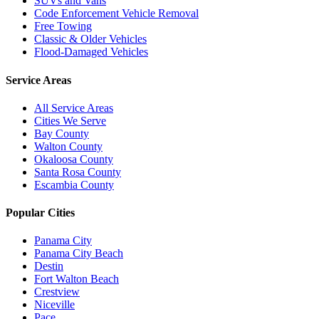
SUVs and Vans
Code Enforcement Vehicle Removal
Free Towing
Classic & Older Vehicles
Flood-Damaged Vehicles
Service Areas
All Service Areas
Cities We Serve
Bay County
Walton County
Okaloosa County
Santa Rosa County
Escambia County
Popular Cities
Panama City
Panama City Beach
Destin
Fort Walton Beach
Crestview
Niceville
Pace