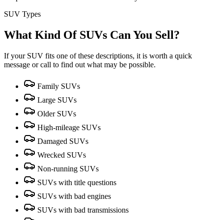
SUV Types
What Kind Of SUVs Can You Sell?
If your SUV fits one of these descriptions, it is worth a quick
message or call to find out what may be possible.
Family SUVs
Large SUVs
Older SUVs
High-mileage SUVs
Damaged SUVs
Wrecked SUVs
Non-running SUVs
SUVs with title questions
SUVs with bad engines
SUVs with bad transmissions