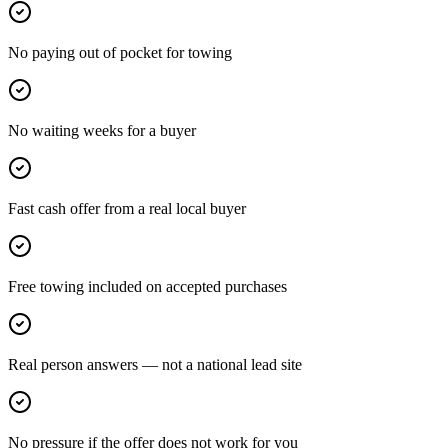
No paying out of pocket for towing
No waiting weeks for a buyer
Fast cash offer from a real local buyer
Free towing included on accepted purchases
Real person answers — not a national lead site
No pressure if the offer does not work for you