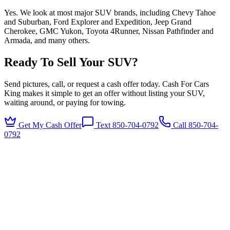
Yes. We look at most major SUV brands, including Chevy Tahoe
and Suburban, Ford Explorer and Expedition, Jeep Grand
Cherokee, GMC Yukon, Toyota 4Runner, Nissan Pathfinder and
Armada, and many others.
Ready To Sell Your SUV?
Send pictures, call, or request a cash offer today. Cash For Cars
King makes it simple to get an offer without listing your SUV,
waiting around, or paying for towing.
Get My Cash Offer
Text 850-704-0792
Call
850-704-
0792