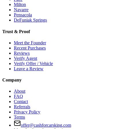
Milton
Navarre
Pensacola
DeFuniak Springs
Trust & Proof
Meet the Founder
Recent Purchases
Reviews
Verify Agent
Verify Offer / Vehicle
Leave a Review
Company
About
FAQ
Contact
Referrals
Privacy Policy
Terms
offer@cashforcarsking.com