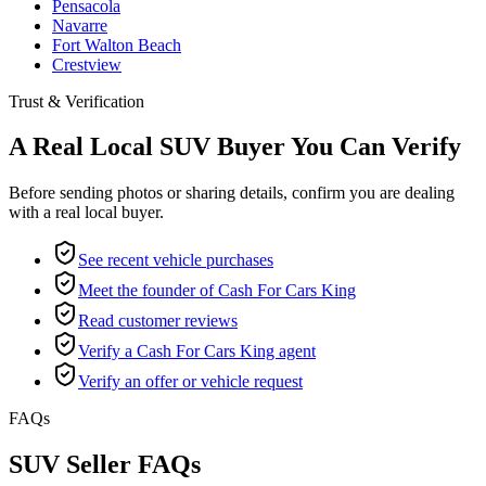
Pensacola
Navarre
Fort Walton Beach
Crestview
Trust & Verification
A Real Local SUV Buyer You Can Verify
Before sending photos or sharing details, confirm you are dealing
with a real local buyer.
See recent vehicle purchases
Meet the founder of Cash For Cars King
Read customer reviews
Verify a Cash For Cars King agent
Verify an offer or vehicle request
FAQs
SUV Seller FAQs