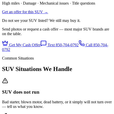
High miles · Damage · Mechanical issues · Title questions
Get an offer for this SUV →
Do not see your SUV listed? We still may buy it.
Send photos or request a cash offer — most major SUV brands are
on the table.
Get My Cash Offer
Text 850-704-0792
Call
850-704-
0792
Common Situations
SUV Situations We Handle
SUV does not run
Bad starter, blown motor, dead battery, or it simply will not turn over
— tell us what you know.