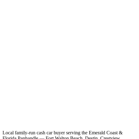
Local family-run cash car buyer serving the Emerald Coast &
Florida Panhandle — Fort Walton Beach, Destin, Crestview,