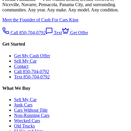
Niceville, Navarre, Pensacola, Panama City, and surrounding
communities. Any year. Any make. Any model. Any condition.
Meet the Founder of Cash For Cars King
Call 850-704-0792
Text
Get Offer
Get Started
Get My Cash Offer
Sell My Car
Contact
Call 850-704-0792
Text 850-704-0792
What We Buy
Sell My Car
Junk Cars
Cars Without Title
Non-Running Cars
Wrecked Cars
Old Trucks