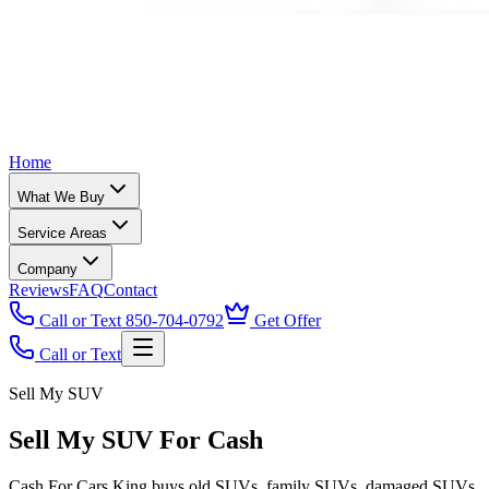
Home
What We Buy
Service Areas
Company
Reviews
FAQ
Contact
Call or Text 850-704-0792
Get Offer
Call or Text
Sell My SUV
Sell My SUV For Cash
Cash For Cars King buys old SUVs, family SUVs, damaged SUVs,