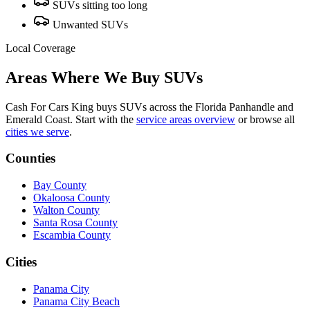
SUVs sitting too long
Unwanted SUVs
Local Coverage
Areas Where We Buy SUVs
Cash For Cars King buys SUVs across the Florida Panhandle and
Emerald Coast. Start with the
service areas overview
or browse all
cities we serve
.
Counties
Bay County
Okaloosa County
Walton County
Santa Rosa County
Escambia County
Cities
Panama City
Panama City Beach