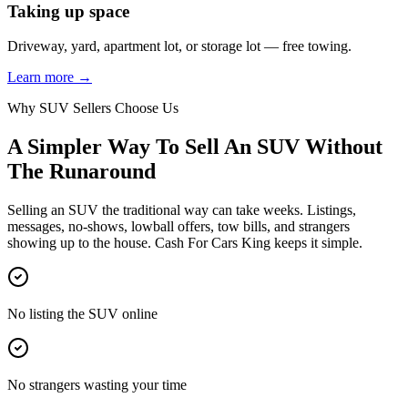
Taking up space
Driveway, yard, apartment lot, or storage lot — free towing.
Learn more →
Why SUV Sellers Choose Us
A Simpler Way To Sell An SUV Without
The Runaround
Selling an SUV the traditional way can take weeks. Listings,
messages, no-shows, lowball offers, tow bills, and strangers
showing up to the house. Cash For Cars King keeps it simple.
No listing the SUV online
No strangers wasting your time