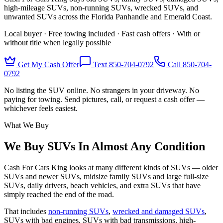
high-mileage SUVs, non-running SUVs, wrecked SUVs, and
unwanted SUVs across the Florida Panhandle and Emerald Coast.
Local buyer · Free towing included · Fast cash offers · With or
without title when legally possible
Get My Cash Offer
Text 850-704-0792
Call
850-704-
0792
No listing the SUV online. No strangers in your driveway. No
paying for towing. Send pictures, call, or request a cash offer —
whichever feels easiest.
What We Buy
We Buy SUVs In Almost Any Condition
Cash For Cars King looks at many different kinds of SUVs — older
SUVs and newer SUVs, midsize family SUVs and large full-size
SUVs, daily drivers, beach vehicles, and extra SUVs that have
simply reached the end of the road.
That includes
non-running SUVs
,
wrecked and damaged SUVs
,
SUVs with bad engines, SUVs with bad transmissions, high-