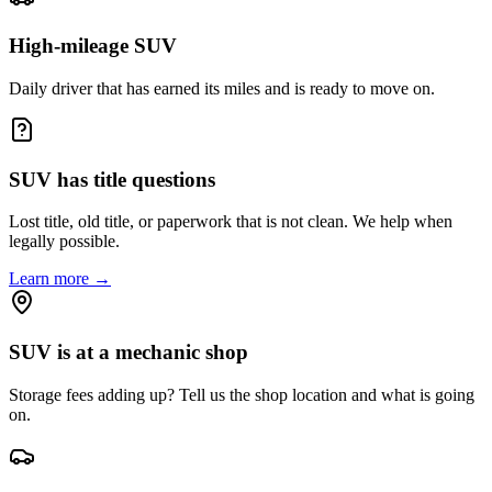
High-mileage SUV
Daily driver that has earned its miles and is ready to move on.
SUV has title questions
Lost title, old title, or paperwork that is not clean. We help when
legally possible.
Learn more →
SUV is at a mechanic shop
Storage fees adding up? Tell us the shop location and what is going
on.