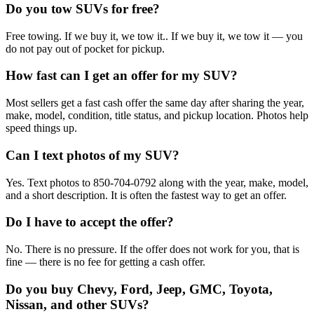
Do you tow SUVs for free?
Free towing. If we buy it, we tow it.. If we buy it, we tow it — you
do not pay out of pocket for pickup.
How fast can I get an offer for my SUV?
Most sellers get a fast cash offer the same day after sharing the year,
make, model, condition, title status, and pickup location. Photos help
speed things up.
Can I text photos of my SUV?
Yes. Text photos to 850-704-0792 along with the year, make, model,
and a short description. It is often the fastest way to get an offer.
Do I have to accept the offer?
No. There is no pressure. If the offer does not work for you, that is
fine — there is no fee for getting a cash offer.
Do you buy Chevy, Ford, Jeep, GMC, Toyota,
Nissan, and other SUVs?