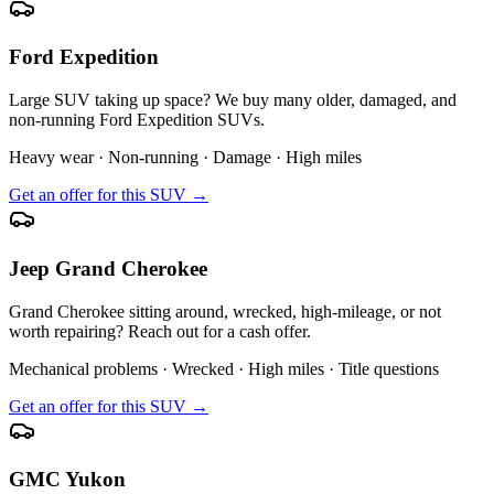
Ford Expedition
Large SUV taking up space? We buy many older, damaged, and
non-running Ford Expedition SUVs.
Heavy wear · Non-running · Damage · High miles
Get an offer for this SUV →
Jeep Grand Cherokee
Grand Cherokee sitting around, wrecked, high-mileage, or not
worth repairing? Reach out for a cash offer.
Mechanical problems · Wrecked · High miles · Title questions
Get an offer for this SUV →
GMC Yukon