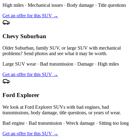
High miles · Mechanical issues · Body damage · Title questions
Get an offer for this SUV →
Chevy Suburban
Older Suburban, family SUV, or large SUV with mechanical
problems? Send photos and see what it may be worth.
Large SUV wear · Bad transmission · Damage · High miles
Get an offer for this SUV →
Ford Explorer
We look at Ford Explorer SUVs with bad engines, bad
transmissions, body damage, title questions, or years of wear.
Bad engine · Bad transmission · Wreck damage · Sitting too long
Get an offer for this SUV →