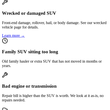
Wrecked or damaged SUV
Front-end damage, rollover, hail, or body damage. See our wrecked
vehicle page for details.
Learn more →
Family SUV sitting too long
Old family hauler or extra SUV that has not moved in months or
years.
Bad engine or transmission
Repair bill is higher than the SUV is worth. We look at it as-is, no
repairs needed.