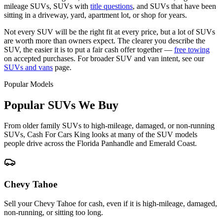
mileage SUVs, SUVs with
title questions
, and SUVs that have been
sitting in a driveway, yard, apartment lot, or shop for years.
Not every SUV will be the right fit at every price, but a lot of SUVs
are worth more than owners expect. The clearer you describe the
SUV, the easier it is to put a fair cash offer together —
free towing
on accepted purchases. For broader SUV and van intent, see our
SUVs and vans
page.
Popular Models
Popular SUVs We Buy
From older family SUVs to high-mileage, damaged, or non-running
SUVs, Cash For Cars King looks at many of the SUV models
people drive across the Florida Panhandle and Emerald Coast.
Chevy Tahoe
Sell your Chevy Tahoe for cash, even if it is high-mileage, damaged,
non-running, or sitting too long.