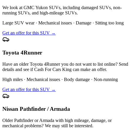
We look at GMC Yukon SUVs, including damaged SUVs, non-
running SUVs, and high-mileage SUVs.
Large SUV wear · Mechanical issues · Damage · Sitting too long
Get an offer for this SUV →
Toyota 4Runner
Have an older Toyota 4Runner you do not want to list online? Send
details and see if Cash For Cars King can make an offer.
High miles · Mechanical issues · Body damage · Non-running
Get an offer for this SUV →
Nissan Pathfinder / Armada
Older Pathfinder or Armada with high mileage, damage, or
mechanical problems? We may still be interested.